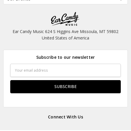
Ear Candy Music 624 S Higgins Ave Missoula, MT 59802
United States of America
Subscribe to our newsletter
Email
Address
Connect With Us