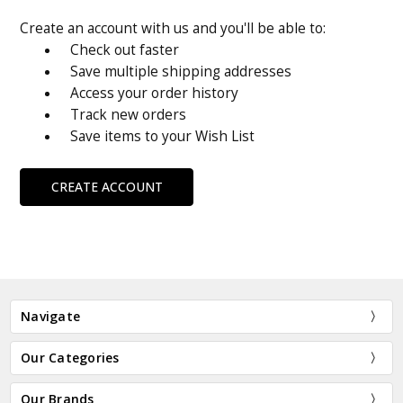
Create an account with us and you'll be able to:
Check out faster
Save multiple shipping addresses
Access your order history
Track new orders
Save items to your Wish List
CREATE ACCOUNT
Navigate
Our Categories
Our Brands