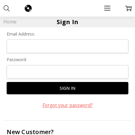
Sign In
Home
Email Address:
Password:
Forgot your password?
New Customer?