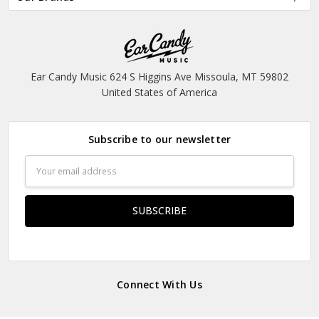
Ear Candy Music 624 S Higgins Ave Missoula, MT 59802
United States of America
Subscribe to our newsletter
Email
Address
Connect With Us