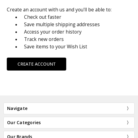
Create an account with us and you'll be able to:
Check out faster
Save multiple shipping addresses
Access your order history
Track new orders
Save items to your Wish List
CREATE ACCOUNT
Navigate
Our Categories
Our Brands