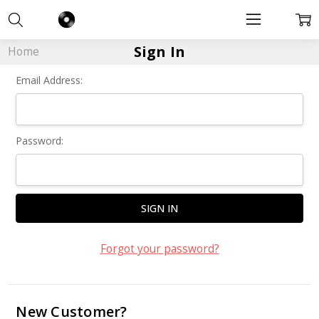
Sign In
Home
Email Address:
Password:
Forgot your password?
New Customer?