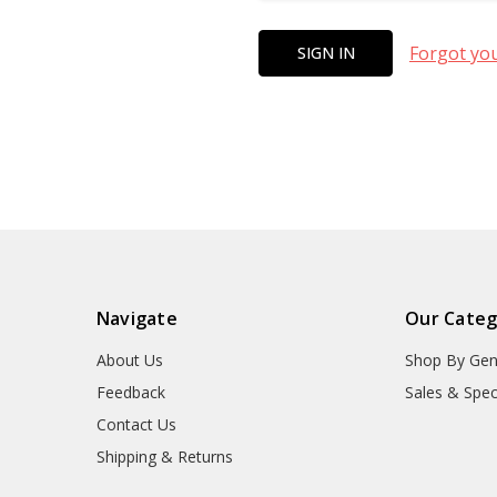
Forgot yo
Navigate
Our Categ
About Us
Shop By Gen
Feedback
Sales & Spec
Contact Us
Shipping & Returns