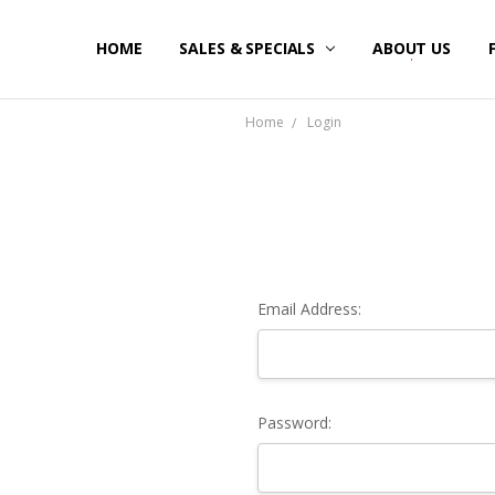
HOME
SALES & SPECIALS
ABOUT US
Home
Login
Email Address:
Password: