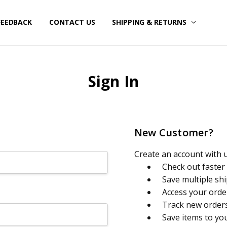
FEEDBACK
CONTACT US
SHIPPING & RETURNS
Sign In
New Customer?
Create an account with us
Check out faster
Save multiple sh
Access your orde
Track new order
Save items to yo