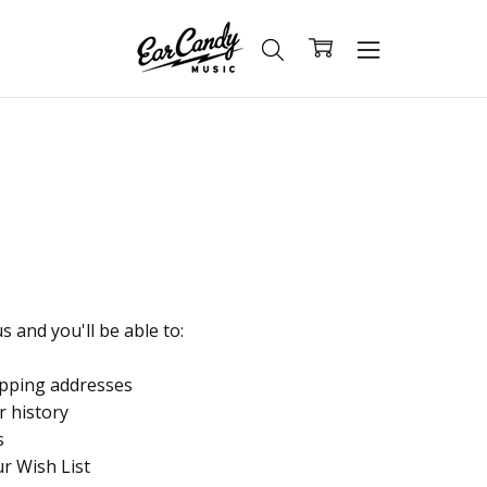
 and you'll be able to:
ipping addresses
r history
s
ur Wish List