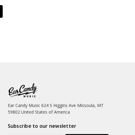
Ear Candy Music 624 S Higgins Ave Missoula, MT
59802 United States of America
Subscribe to our newsletter