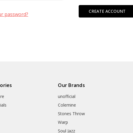
CREATE ACCOUNT
ur password?
ories
Our Brands
re
unofficial
ials
Colemine
Stones Throw
Warp
Soul Jazz