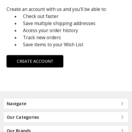
Create an account with us and you'll be able to:
Check out faster
Save multiple shipping addresses
Access your order history
Track new orders
Save items to your Wish List
CREATE ACCOUNT
Navigate
Our Categories
Our Brands