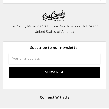
Ear Candy Music 624 S Higgins Ave Missoula, MT 59802
United States of America
Subscribe to our newsletter
Email
Address
Connect With Us