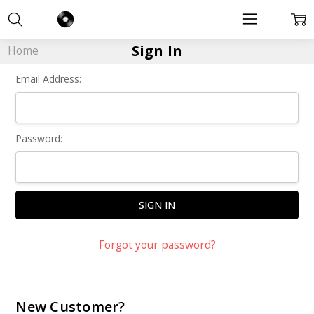
Sign In
Home
Email Address:
Password:
Forgot your password?
New Customer?