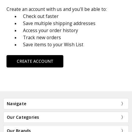
Create an account with us and you'll be able to:
Check out faster
Save multiple shipping addresses
Access your order history
Track new orders
Save items to your Wish List
CREATE ACCOUNT
Navigate
Our Categories
Our Brands