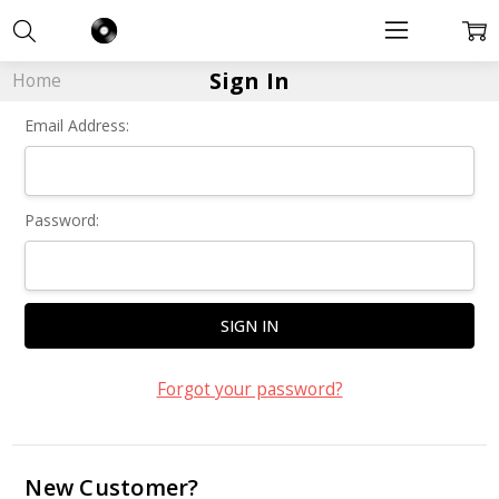
Sign In
Home
Email Address:
Password:
Forgot your password?
New Customer?