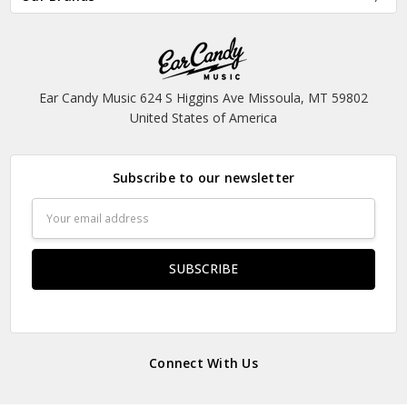
Ear Candy Music 624 S Higgins Ave Missoula, MT 59802
United States of America
Subscribe to our newsletter
Email
Address
Connect With Us