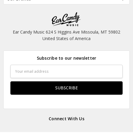
Ear Candy Music 624 S Higgins Ave Missoula, MT 59802
United States of America
Subscribe to our newsletter
Email
Address
Connect With Us