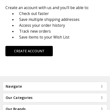
Create an account with us and you'll be able to:
Check out faster
Save multiple shipping addresses
Access your order history
Track new orders
Save items to your Wish List
CREATE ACCOUNT
Navigate
Our Categories
Our Brands