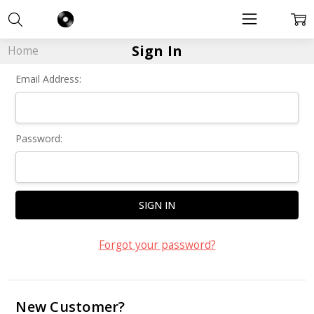
Sign In
Home
Email Address:
Password:
Forgot your password?
New Customer?