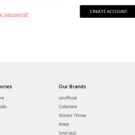
CREATE ACCOUNT
ur password?
ories
Our Brands
re
unofficial
ials
Colemine
Stones Throw
Warp
Soul Jazz