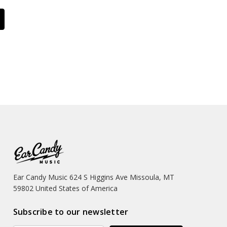
Ear Candy Music 624 S Higgins Ave Missoula, MT
59802 United States of America
Subscribe to our newsletter