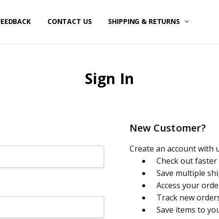
FEEDBACK
CONTACT US
SHIPPING & RETURNS
Sign In
New Customer?
Create an account with us
Check out faster
Save multiple sh
Access your orde
Track new order
Save items to yo