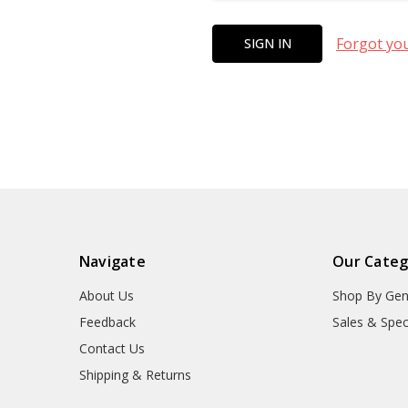
Forgot yo
Navigate
Our Categ
About Us
Shop By Gen
Feedback
Sales & Spec
Contact Us
Shipping & Returns