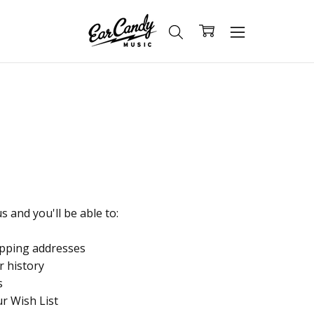
 and you'll be able to:
ipping addresses
r history
s
ur Wish List