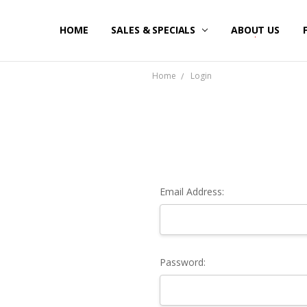
HOME
SALES & SPECIALS
ABOUT US
Home
Login
Email Address:
Password: