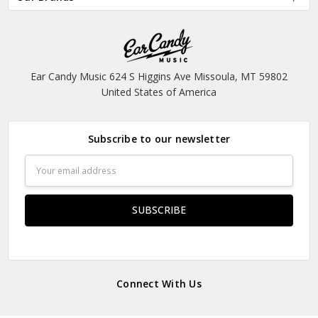
Ear Candy Music 624 S Higgins Ave Missoula, MT 59802
United States of America
Subscribe to our newsletter
Email
Address
Connect With Us