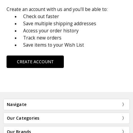
Create an account with us and you'll be able to:
Check out faster
Save multiple shipping addresses
Access your order history
Track new orders
Save items to your Wish List
CREATE ACCOUNT
Navigate
Our Categories
Our Brands