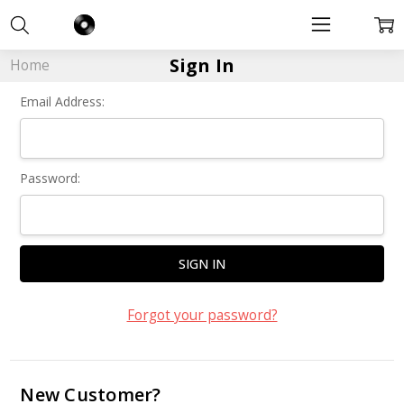
Sign In
Home
Email Address:
Password:
Forgot your password?
New Customer?