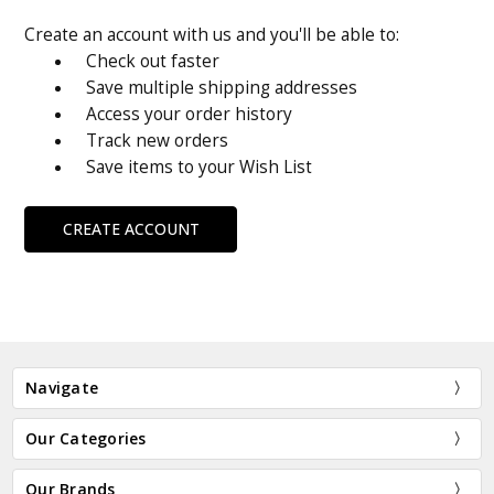
Create an account with us and you'll be able to:
Check out faster
Save multiple shipping addresses
Access your order history
Track new orders
Save items to your Wish List
CREATE ACCOUNT
Navigate
Our Categories
Our Brands