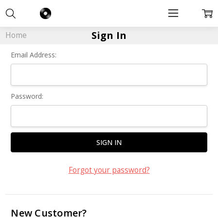
Sign In
Home
Email Address:
Password:
Forgot your password?
New Customer?