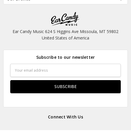
Ear Candy Music 624 S Higgins Ave Missoula, MT 59802
United States of America
Subscribe to our newsletter
Email
Address
Connect With Us