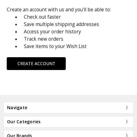
Create an account with us and you'll be able to:
Check out faster
Save multiple shipping addresses
Access your order history
Track new orders
Save items to your Wish List
CREATE ACCOUNT
Navigate
Our Categories
Our Brands