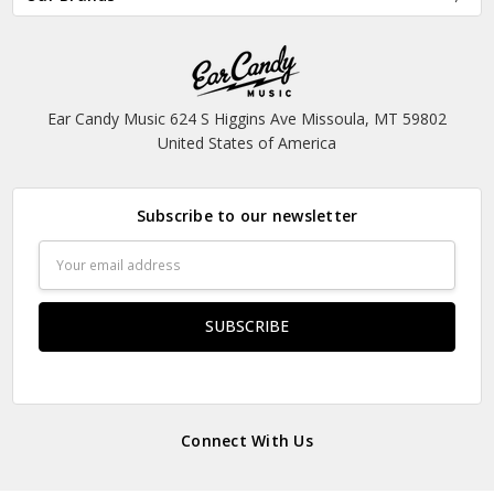
Ear Candy Music 624 S Higgins Ave Missoula, MT 59802
United States of America
Subscribe to our newsletter
Email
Address
Connect With Us