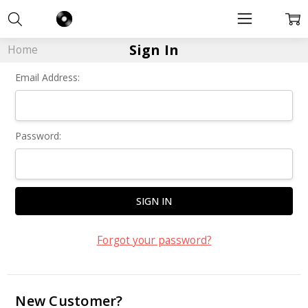
Sign In
Home
Email Address:
Password:
Forgot your password?
New Customer?