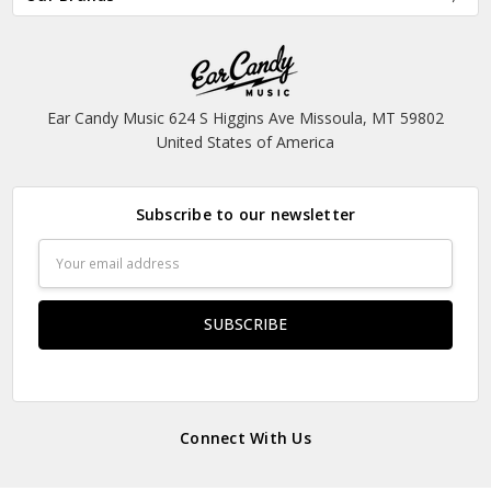
Ear Candy Music 624 S Higgins Ave Missoula, MT 59802
United States of America
Subscribe to our newsletter
Email
Address
Connect With Us