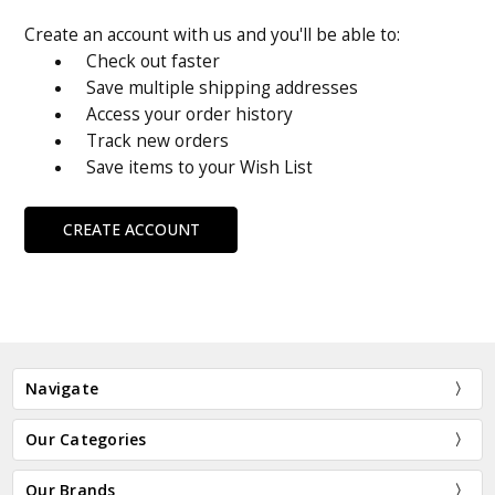
Create an account with us and you'll be able to:
Check out faster
Save multiple shipping addresses
Access your order history
Track new orders
Save items to your Wish List
CREATE ACCOUNT
Navigate
Our Categories
Our Brands