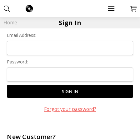
Sign In
Home
Email Address:
Password:
Forgot your password?
New Customer?