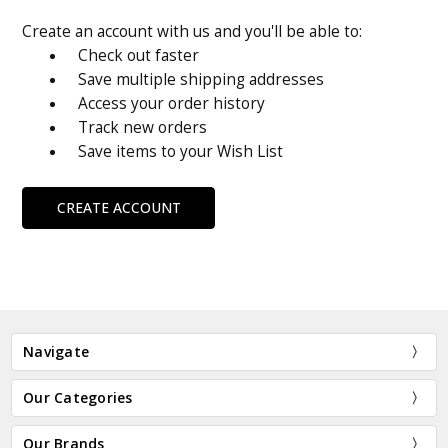
Create an account with us and you'll be able to:
Check out faster
Save multiple shipping addresses
Access your order history
Track new orders
Save items to your Wish List
CREATE ACCOUNT
Navigate
Our Categories
Our Brands