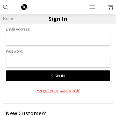
Sign In
Home
Email Address:
Password:
Forgot your password?
New Customer?