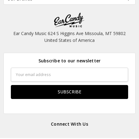
Ear Candy Music 624 S Higgins Ave Missoula, MT 59802
United States of America
Subscribe to our newsletter
Email
Address
Connect With Us