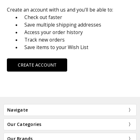
Create an account with us and you'll be able to:
Check out faster
Save multiple shipping addresses
Access your order history
Track new orders
Save items to your Wish List
CREATE ACCOUNT
Navigate
Our Categories
Our Brands