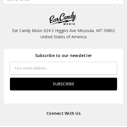
Ear Candy Music 624 S Higgins Ave Missoula, MT 59802
United States of America
Subscribe to our newsletter
Email
Address
Connect With Us