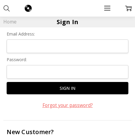
Sign In
Home
Email Address:
Password:
Forgot your password?
New Customer?