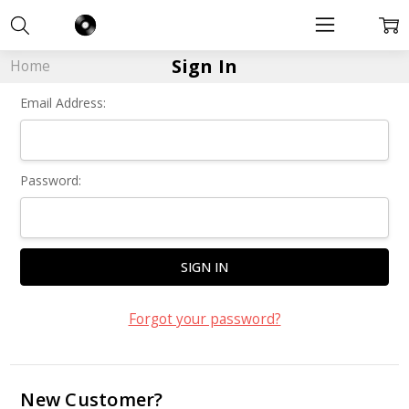
Sign In
Home
Email Address:
Password:
Forgot your password?
New Customer?