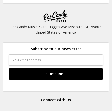
Ear Candy Music 624 S Higgins Ave Missoula, MT 59802
United States of America
Subscribe to our newsletter
Email
Address
Connect With Us