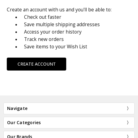
Create an account with us and you'll be able to:
Check out faster
Save multiple shipping addresses
Access your order history
Track new orders
Save items to your Wish List
CREATE ACCOUNT
Navigate
Our Categories
Our Brands