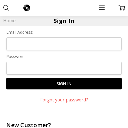
Sign In
Home
Email Address:
Password:
Forgot your password?
New Customer?