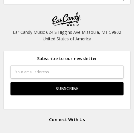
Ear Candy Music 624 S Higgins Ave Missoula, MT 59802
United States of America
Subscribe to our newsletter
Email
Address
Connect With Us