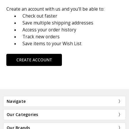
Create an account with us and you'll be able to:
Check out faster
Save multiple shipping addresses
Access your order history
Track new orders
Save items to your Wish List
CREATE ACCOUNT
Navigate
Our Categories
Our Brands