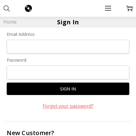
Sign In
Home
Email Address:
Password:
Forgot your password?
New Customer?