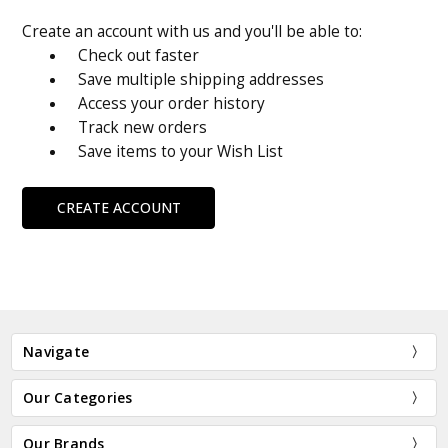
Create an account with us and you'll be able to:
Check out faster
Save multiple shipping addresses
Access your order history
Track new orders
Save items to your Wish List
CREATE ACCOUNT
Navigate
Our Categories
Our Brands