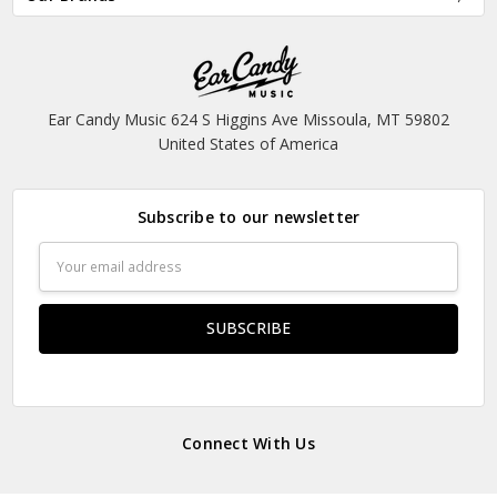
Ear Candy Music 624 S Higgins Ave Missoula, MT 59802
United States of America
Subscribe to our newsletter
Email
Address
Connect With Us