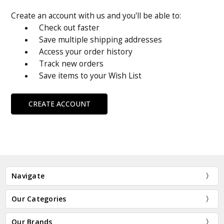
Create an account with us and you'll be able to:
Check out faster
Save multiple shipping addresses
Access your order history
Track new orders
Save items to your Wish List
CREATE ACCOUNT
Navigate
Our Categories
Our Brands