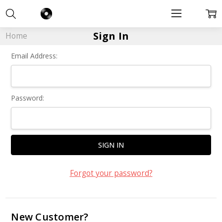
Sign In
Home
Email Address:
Password:
Forgot your password?
New Customer?