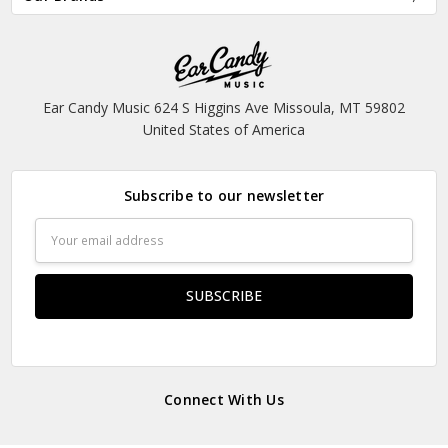
Ear Candy Music 624 S Higgins Ave Missoula, MT 59802
United States of America
Subscribe to our newsletter
Email
Address
Connect With Us