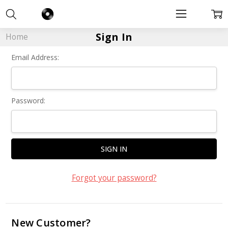
Sign In
Home
Email Address:
Password:
Forgot your password?
New Customer?