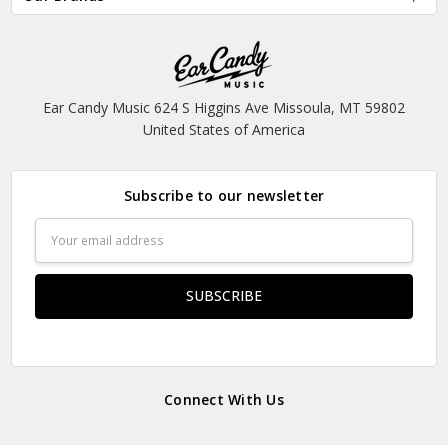
Ear Candy Music 624 S Higgins Ave Missoula, MT 59802
United States of America
Subscribe to our newsletter
Email
Address
Connect With Us