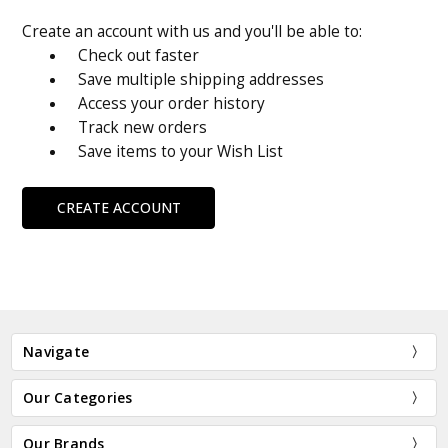
Create an account with us and you'll be able to:
Check out faster
Save multiple shipping addresses
Access your order history
Track new orders
Save items to your Wish List
CREATE ACCOUNT
Navigate
Our Categories
Our Brands