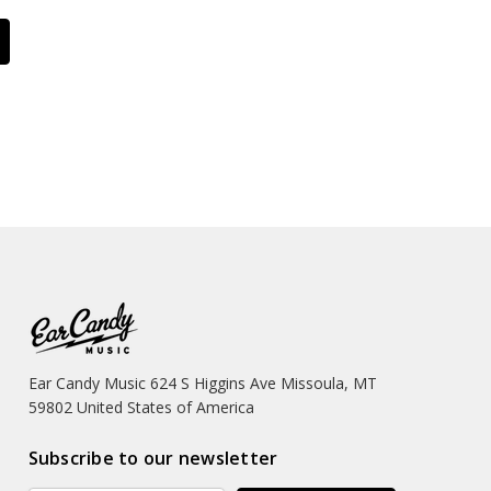
Ear Candy Music 624 S Higgins Ave Missoula, MT
59802 United States of America
Subscribe to our newsletter