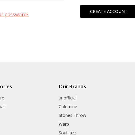
CREATE ACCOUNT
ur password?
ories
Our Brands
re
unofficial
ials
Colemine
Stones Throw
Warp
Soul Jazz