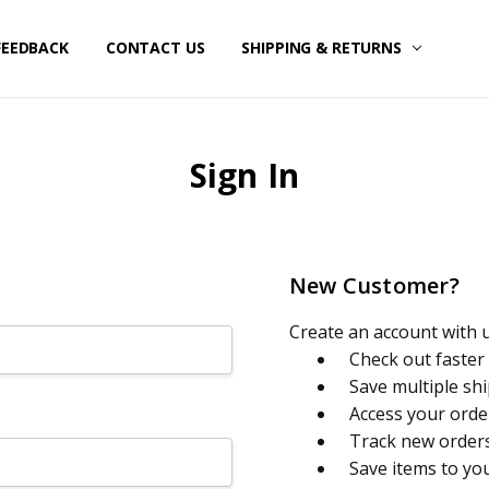
FEEDBACK
CONTACT US
SHIPPING & RETURNS
Sign In
New Customer?
Create an account with us
Check out faster
Save multiple sh
Access your orde
Track new order
Save items to yo