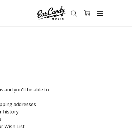
 and you'll be able to:
ipping addresses
r history
s
ur Wish List