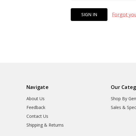
Forgot yo
Navigate
Our Categ
About Us
Shop By Gen
Feedback
Sales & Spec
Contact Us
Shipping & Returns