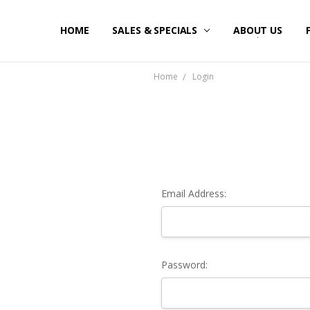
HOME
SALES & SPECIALS
ABOUT US
Home
Login
Email Address:
Password: