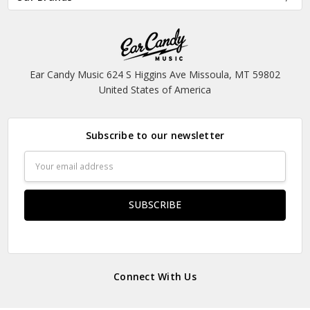
Ear Candy Music 624 S Higgins Ave Missoula, MT 59802
United States of America
Subscribe to our newsletter
Email
Address
Connect With Us