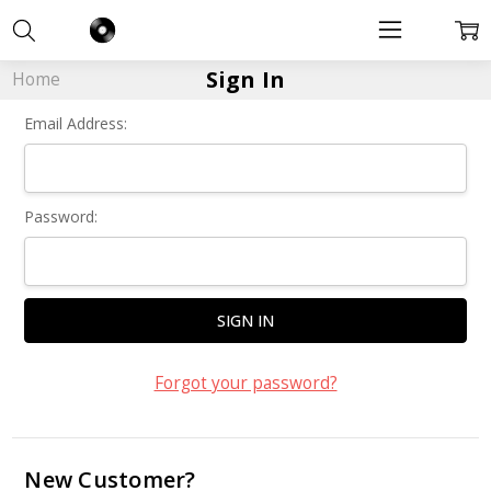
Sign In
Home
Email Address:
Password:
Forgot your password?
New Customer?