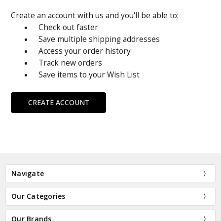
Create an account with us and you'll be able to:
Check out faster
Save multiple shipping addresses
Access your order history
Track new orders
Save items to your Wish List
CREATE ACCOUNT
Navigate
Our Categories
Our Brands