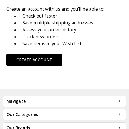
Create an account with us and you'll be able to:
Check out faster
Save multiple shipping addresses
Access your order history
Track new orders
Save items to your Wish List
CREATE ACCOUNT
Navigate
Our Categories
Our Brands