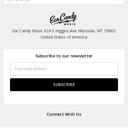
Ear Candy Music 624 S Higgins Ave Missoula, MT 59802
United States of America
Subscribe to our newsletter
Email
Address
Connect With Us