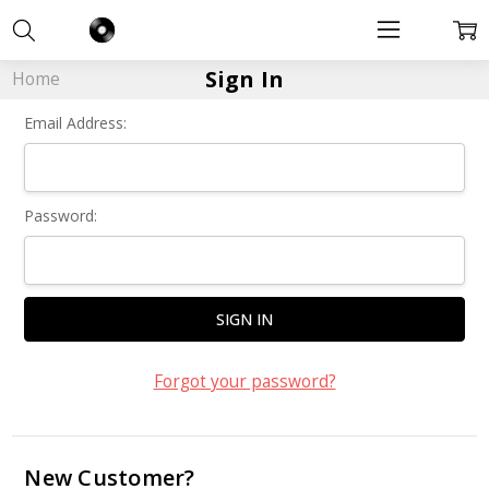
Sign In
Home
Email Address:
Password:
Forgot your password?
New Customer?