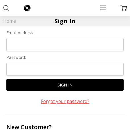
Sign In
Home
Email Address:
Password:
Forgot your password?
New Customer?