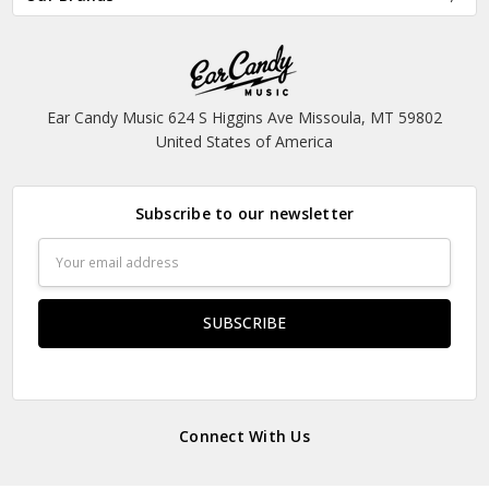
Ear Candy Music 624 S Higgins Ave Missoula, MT 59802
United States of America
Subscribe to our newsletter
Email
Address
Connect With Us