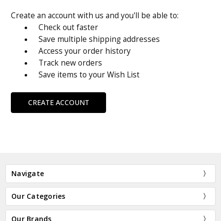
Create an account with us and you'll be able to:
Check out faster
Save multiple shipping addresses
Access your order history
Track new orders
Save items to your Wish List
CREATE ACCOUNT
Navigate
Our Categories
Our Brands