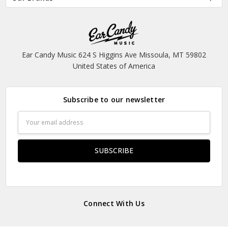
Ear Candy Music 624 S Higgins Ave Missoula, MT 59802
United States of America
Subscribe to our newsletter
Email
Address
Connect With Us