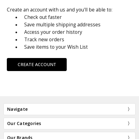
Create an account with us and you'll be able to:
Check out faster
Save multiple shipping addresses
Access your order history
Track new orders
Save items to your Wish List
CREATE ACCOUNT
Navigate
Our Categories
Our Brands