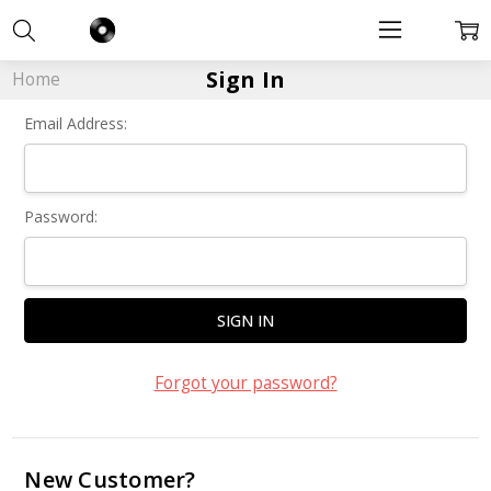
Sign In
Home
Email Address:
Password:
Forgot your password?
New Customer?