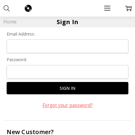
Sign In
Home
Email Address:
Password:
Forgot your password?
New Customer?