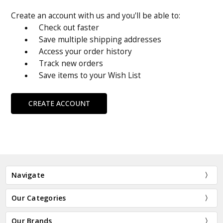
Create an account with us and you'll be able to:
Check out faster
Save multiple shipping addresses
Access your order history
Track new orders
Save items to your Wish List
CREATE ACCOUNT
Navigate
Our Categories
Our Brands