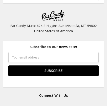
Ear Candy Music 624 S Higgins Ave Missoula, MT 59802
United States of America
Subscribe to our newsletter
Email
Address
Connect With Us