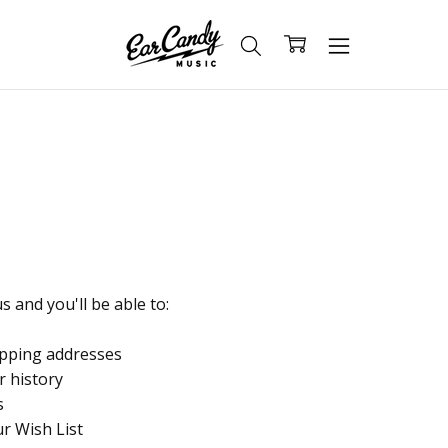
 and you'll be able to:
ipping addresses
r history
s
ur Wish List