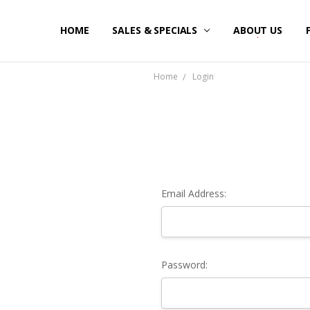
HOME
SALES & SPECIALS
ABOUT US
Home
Login
Email Address:
Password: