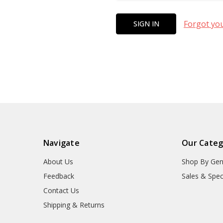
Forgot yo
Navigate
Our Categ
About Us
Shop By Gen
Feedback
Sales & Spec
Contact Us
Shipping & Returns