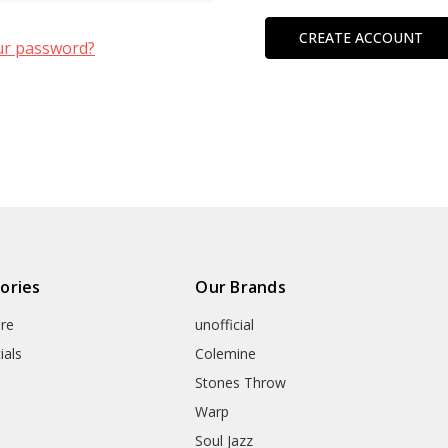
CREATE ACCOUNT
ur password?
ories
Our Brands
re
unofficial
ials
Colemine
Stones Throw
Warp
Soul Jazz