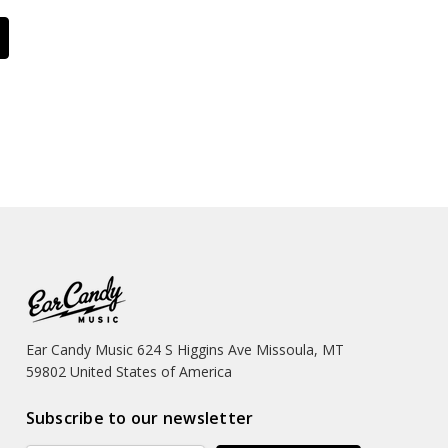
Ear Candy Music 624 S Higgins Ave Missoula, MT
59802 United States of America
Subscribe to our newsletter