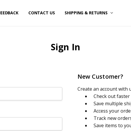
FEEDBACK
CONTACT US
SHIPPING & RETURNS
Sign In
New Customer?
Create an account with us
Check out faster
Save multiple sh
Access your orde
Track new order
Save items to yo