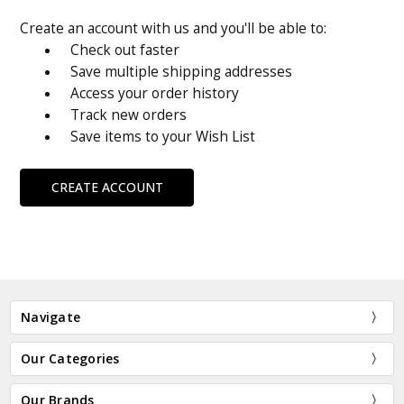
Create an account with us and you'll be able to:
Check out faster
Save multiple shipping addresses
Access your order history
Track new orders
Save items to your Wish List
CREATE ACCOUNT
Navigate
Our Categories
Our Brands