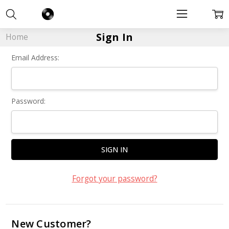
Sign In
Home
Email Address:
Password:
Forgot your password?
New Customer?