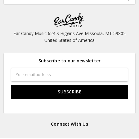
Ear Candy Music 624 S Higgins Ave Missoula, MT 59802
United States of America
Subscribe to our newsletter
Email
Address
Connect With Us