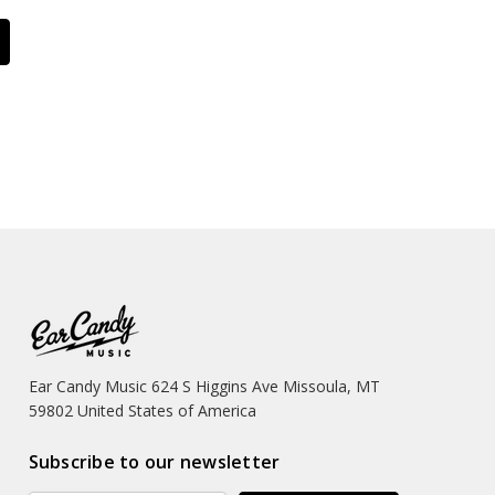
Ear Candy Music 624 S Higgins Ave Missoula, MT
59802 United States of America
Subscribe to our newsletter