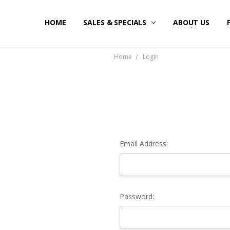
HOME
SALES & SPECIALS
ABOUT US
Home
Login
Email Address:
Password: