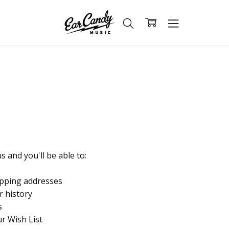
 and you'll be able to:
ipping addresses
r history
s
ur Wish List