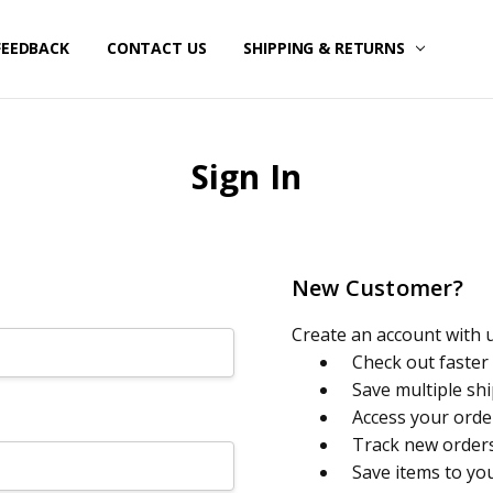
FEEDBACK
CONTACT US
SHIPPING & RETURNS
Sign In
New Customer?
Create an account with us
Check out faster
Save multiple sh
Access your orde
Track new order
Save items to yo