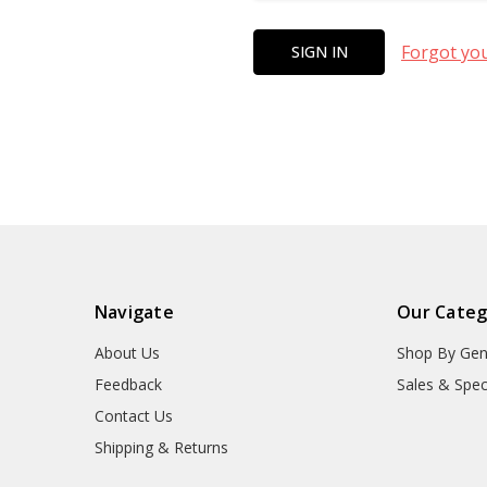
Forgot yo
Navigate
Our Categ
About Us
Shop By Gen
Feedback
Sales & Spec
Contact Us
Shipping & Returns