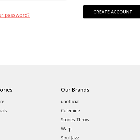
CREATE ACCOUNT
ur password?
ories
Our Brands
re
unofficial
ials
Colemine
Stones Throw
Warp
Soul Jazz