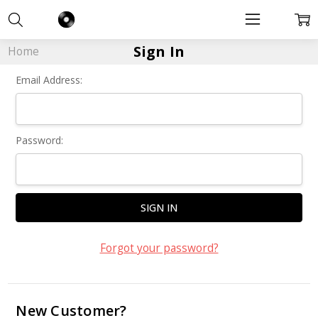
Sign In
Home
Email Address:
Password:
Forgot your password?
New Customer?