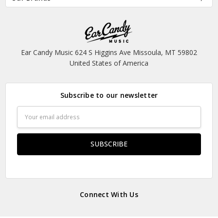
Ear Candy Music 624 S Higgins Ave Missoula, MT 59802
United States of America
Subscribe to our newsletter
Email
Address
Connect With Us