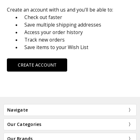
Create an account with us and you'll be able to:
Check out faster
Save multiple shipping addresses
Access your order history
Track new orders
Save items to your Wish List
CREATE ACCOUNT
Navigate
Our Categories
Our Brands