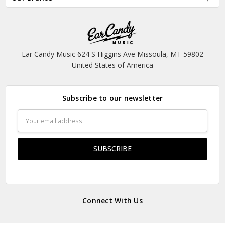
Ear Candy Music 624 S Higgins Ave Missoula, MT 59802
United States of America
Subscribe to our newsletter
Email
Address
Connect With Us