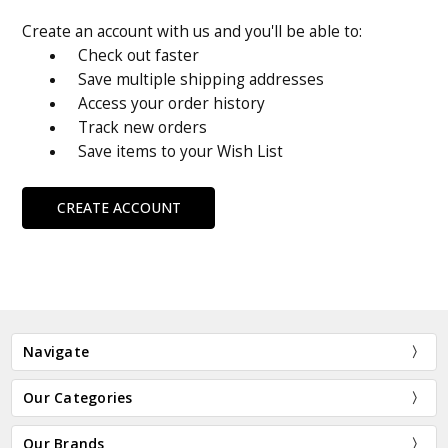
Create an account with us and you'll be able to:
Check out faster
Save multiple shipping addresses
Access your order history
Track new orders
Save items to your Wish List
CREATE ACCOUNT
Navigate
Our Categories
Our Brands