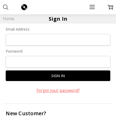
Sign In
Home
Email Address:
Password:
Forgot your password?
New Customer?