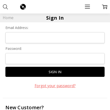
Sign In
Home
Email Address:
Password:
Forgot your password?
New Customer?