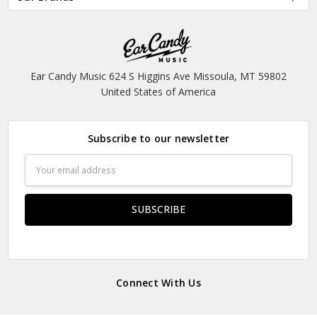
Ear Candy Music 624 S Higgins Ave Missoula, MT 59802
United States of America
Subscribe to our newsletter
Email
Address
Connect With Us