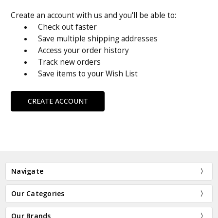
Create an account with us and you'll be able to:
Check out faster
Save multiple shipping addresses
Access your order history
Track new orders
Save items to your Wish List
CREATE ACCOUNT
Navigate
Our Categories
Our Brands