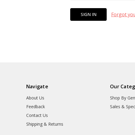
Forgot yo
Navigate
Our Categ
About Us
Shop By Gen
Feedback
Sales & Spec
Contact Us
Shipping & Returns