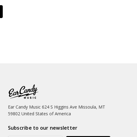
Ear Candy Music 624 S Higgins Ave Missoula, MT
59802 United States of America
Subscribe to our newsletter