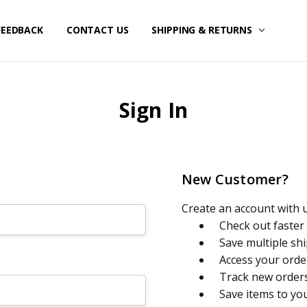
FEEDBACK
CONTACT US
SHIPPING & RETURNS
Sign In
New Customer?
Create an account with us
Check out faster
Save multiple sh
Access your orde
Track new order
Save items to yo