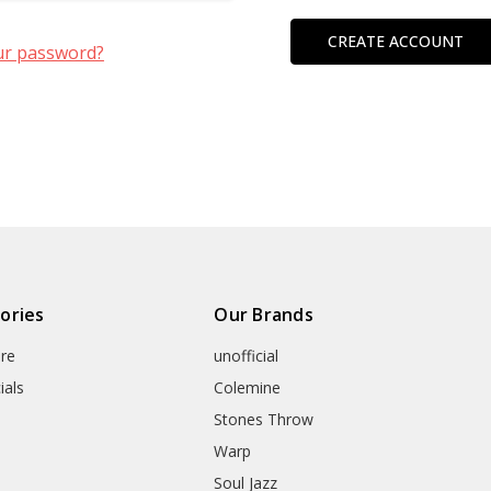
CREATE ACCOUNT
ur password?
ories
Our Brands
re
unofficial
ials
Colemine
Stones Throw
Warp
Soul Jazz