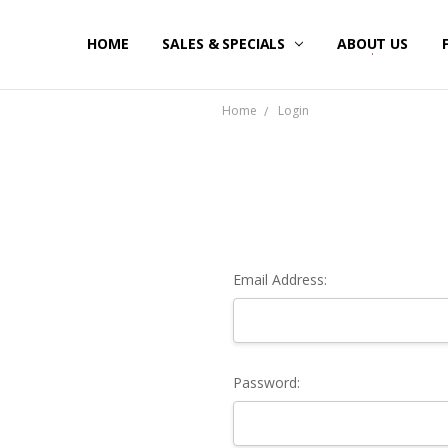
HOME
SALES & SPECIALS
ABOUT US
Home
Login
Email Address:
Password: