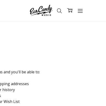
 and you'll be able to:
ipping addresses
r history
s
ur Wish List