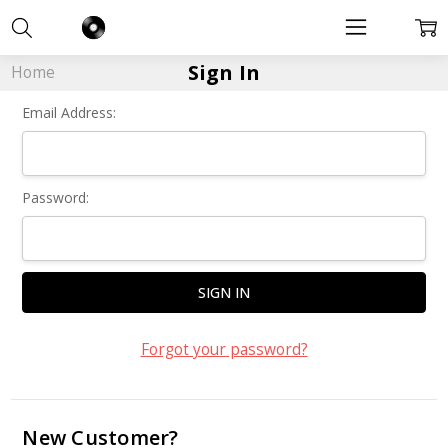
Sign In
Home
Email Address:
Password:
Forgot your password?
New Customer?