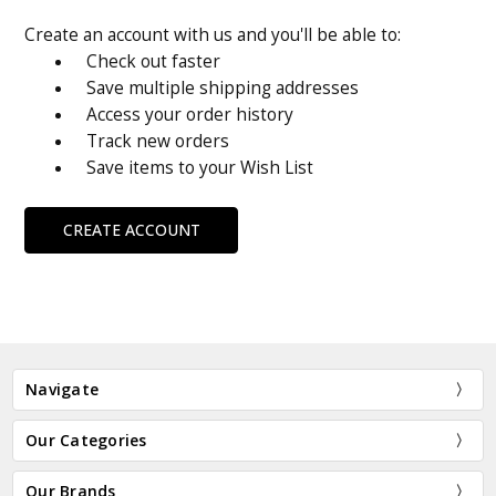
Create an account with us and you'll be able to:
Check out faster
Save multiple shipping addresses
Access your order history
Track new orders
Save items to your Wish List
CREATE ACCOUNT
Navigate
Our Categories
Our Brands