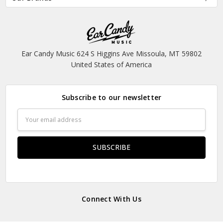
Ear Candy Music 624 S Higgins Ave Missoula, MT 59802
United States of America
Subscribe to our newsletter
Email
Address
Connect With Us