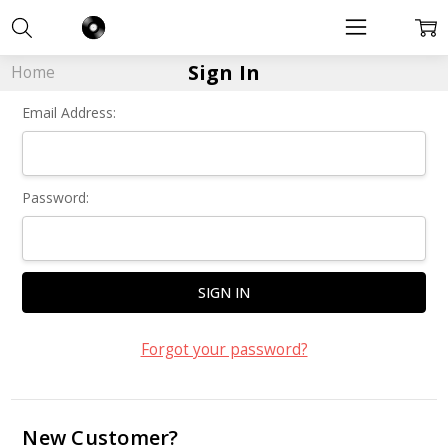
Sign In
Home
Email Address:
Password:
Forgot your password?
New Customer?