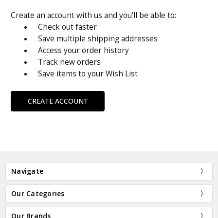
Create an account with us and you'll be able to:
Check out faster
Save multiple shipping addresses
Access your order history
Track new orders
Save items to your Wish List
CREATE ACCOUNT
Navigate
Our Categories
Our Brands