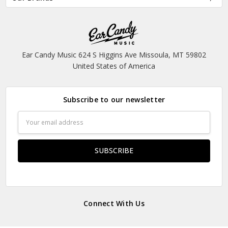
Ear Candy Music 624 S Higgins Ave Missoula, MT 59802
United States of America
Subscribe to our newsletter
Email
Address
Connect With Us