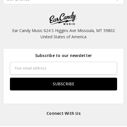
Ear Candy Music 624 S Higgins Ave Missoula, MT 59802
United States of America
Subscribe to our newsletter
Email
Address
Connect With Us