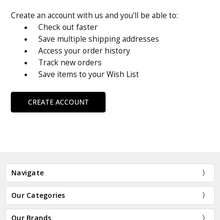
Create an account with us and you'll be able to:
Check out faster
Save multiple shipping addresses
Access your order history
Track new orders
Save items to your Wish List
CREATE ACCOUNT
Navigate
Our Categories
Our Brands