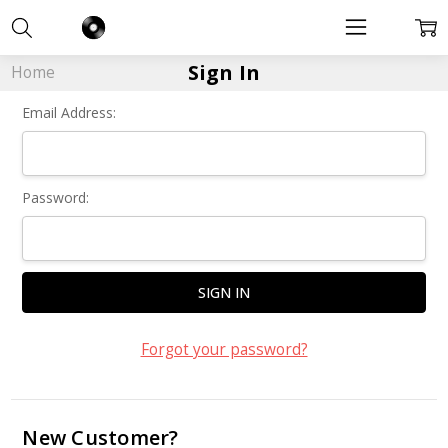
Sign In
Home
Email Address:
Password:
Forgot your password?
New Customer?