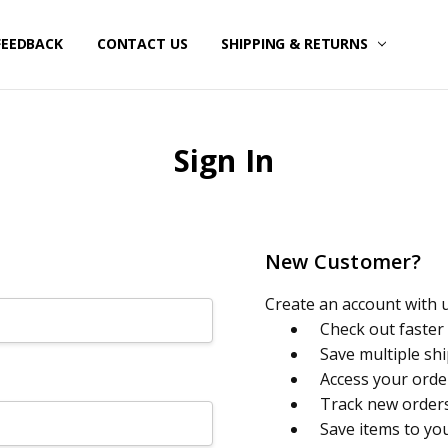
FEEDBACK
CONTACT US
SHIPPING & RETURNS
Sign In
New Customer?
Create an account with us
Check out faster
Save multiple sh
Access your orde
Track new order
Save items to yo