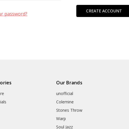
CREATE ACCOUNT
ur password?
ories
Our Brands
re
unofficial
ials
Colemine
Stones Throw
Warp
Soul Jazz