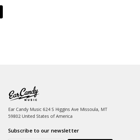
Ear Candy Music 624 S Higgins Ave Missoula, MT
59802 United States of America
Subscribe to our newsletter