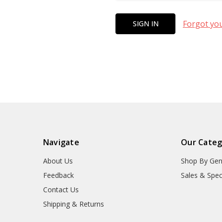
Forgot yo
Navigate
Our Categ
About Us
Shop By Gen
Feedback
Sales & Spec
Contact Us
Shipping & Returns