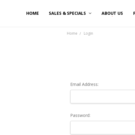
HOME
SALES & SPECIALS
ABOUT US
Home
Login
Email Address:
Password: