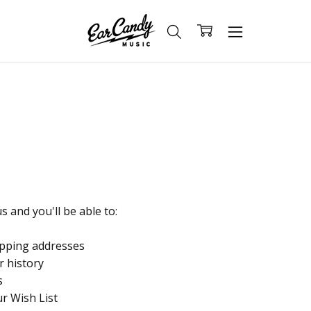
 and you'll be able to:
ipping addresses
r history
s
ur Wish List