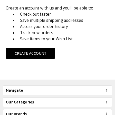
Create an account with us and you'll be able to:
Check out faster
Save multiple shipping addresses
Access your order history
Track new orders
Save items to your Wish List
CREATE ACCOUNT
Navigate
Our Categories
Our Brands