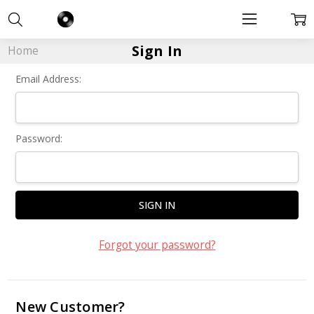
Sign In
Home
Email Address:
Password:
Forgot your password?
New Customer?