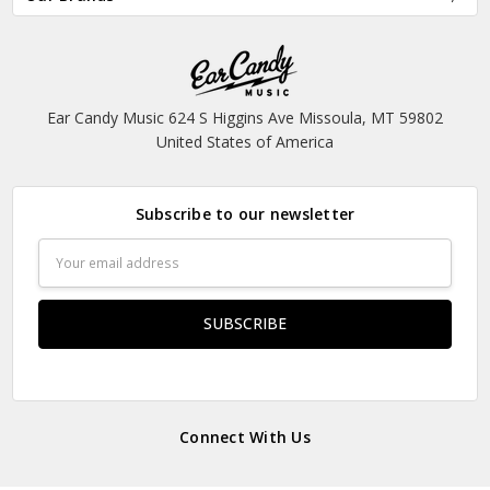
Ear Candy Music 624 S Higgins Ave Missoula, MT 59802
United States of America
Subscribe to our newsletter
Email
Address
Connect With Us