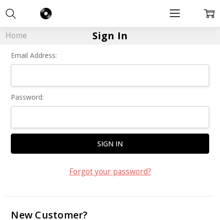
Sign In
Home
Email Address:
Password:
Forgot your password?
New Customer?