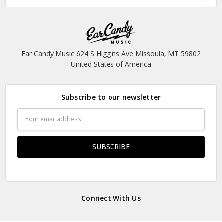
Ear Candy Music 624 S Higgins Ave Missoula, MT 59802
United States of America
Subscribe to our newsletter
Email
Address
Connect With Us