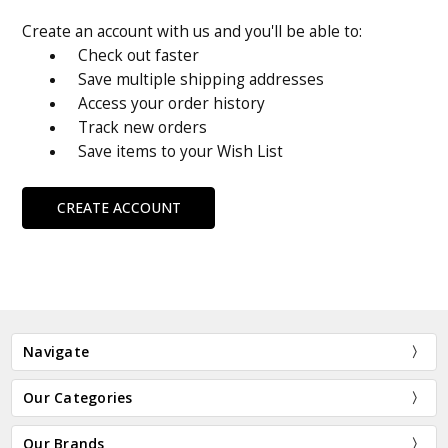
Create an account with us and you'll be able to:
Check out faster
Save multiple shipping addresses
Access your order history
Track new orders
Save items to your Wish List
CREATE ACCOUNT
Navigate
Our Categories
Our Brands