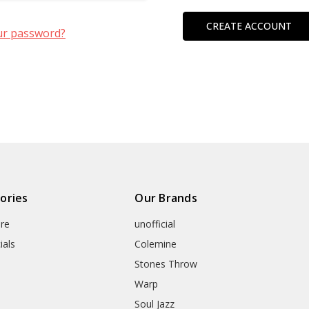
CREATE ACCOUNT
ur password?
ories
Our Brands
re
unofficial
ials
Colemine
Stones Throw
Warp
Soul Jazz