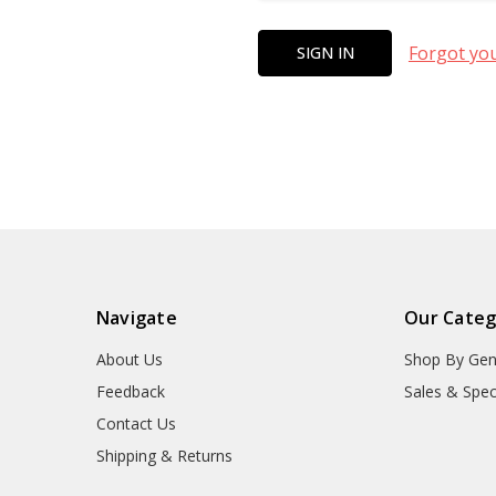
Forgot yo
Navigate
Our Categ
About Us
Shop By Gen
Feedback
Sales & Spec
Contact Us
Shipping & Returns