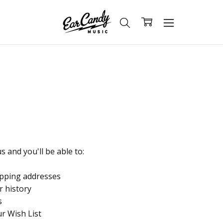
 and you'll be able to:
ipping addresses
r history
s
ur Wish List