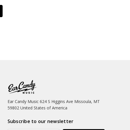
Ear Candy Music 624 S Higgins Ave Missoula, MT
59802 United States of America
Subscribe to our newsletter