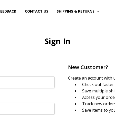
FEEDBACK
CONTACT US
SHIPPING & RETURNS
Sign In
New Customer?
Create an account with us
Check out faster
Save multiple sh
Access your orde
Track new order
Save items to yo