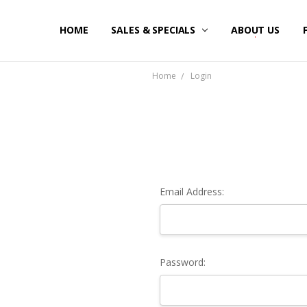
HOME
SALES & SPECIALS
ABOUT US
Home
Login
Email Address:
Password: