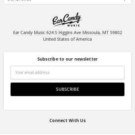
Ear Candy Music 624 S Higgins Ave Missoula, MT 59802
United States of America
Subscribe to our newsletter
Email
Address
Connect With Us