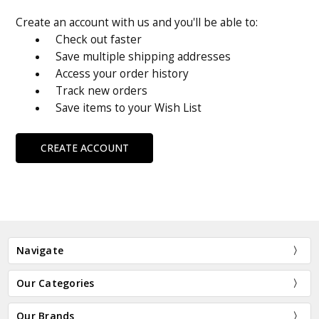
Create an account with us and you'll be able to:
Check out faster
Save multiple shipping addresses
Access your order history
Track new orders
Save items to your Wish List
CREATE ACCOUNT
Navigate
Our Categories
Our Brands