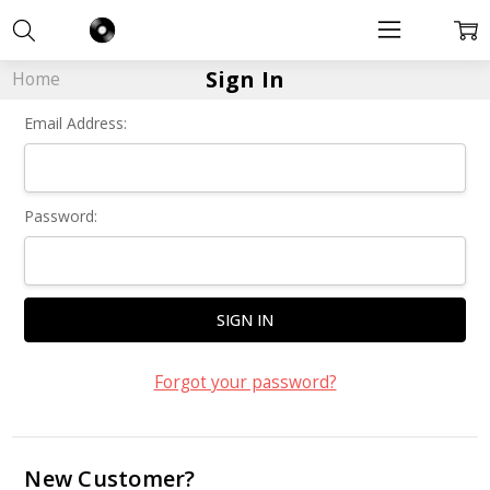
Sign In
Home
Email Address:
Password:
Forgot your password?
New Customer?