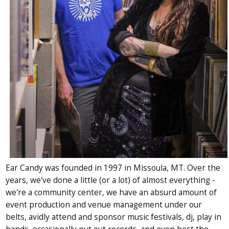
Ear Candy was founded in 1997 in Missoula, MT. Over the
years, we've
done a little (or a lot) of almost everything -
we're a community
center, we have an absurd amount of
event production and venue
management under our
belts, avidly attend and sponsor music festivals,
dj, play in