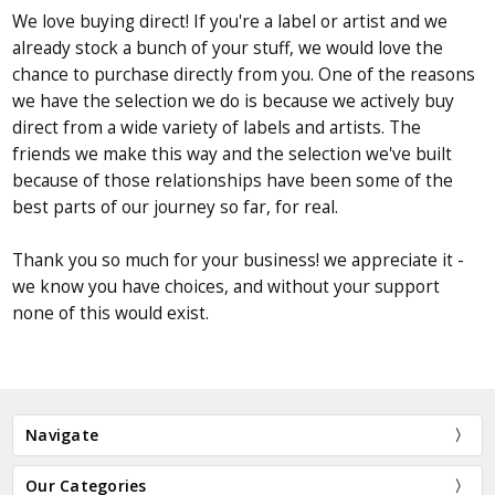
We love buying direct! If you're a label or artist and we
already stock a bunch of your stuff, we would love the
chance to purchase directly from you. One of the reasons
we have the selection we do is because we actively buy
direct from a wide variety of labels and artists. The
friends we make this way and the selection we've built
because of those relationships have been some of the
best parts of our journey so far, for real.
Thank you so much for your business! we appreciate it -
we know you have choices, and without your support
none of this would exist.
Navigate
Our Categories