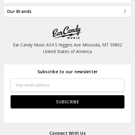
Our Brands
Ear Candy Music 624 S Higgins Ave Missoula, MT 59802
United States of America
Subscribe to our newsletter
Email
Address
Connect With Us