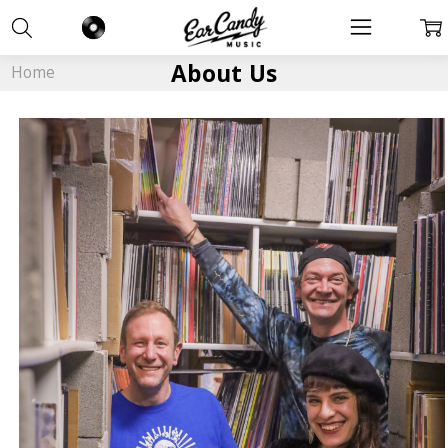
About Us
Home