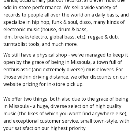
bands, occasionally put out records, and even host the
odd
in-store performance. We sell a wide variety of
records to people all
over the world on a daily basis, and
specialize in hip hop, funk & soul,
disco, many kinds of
electronic music (house, drum & bass,
idm,
breaks/electro, global bass, etc), reggae & dub,
turntablist tools, and
much more.
We still have a physical shop - we've managed to keep it
open by the grace of being in Missoula, a town full of
enthusiastic (and extremely diverse) music lovers. For
those within driving distance, we offer discounts on our
website pricing for in-store pick up.
We offer two things, both also due to the grace of being
in Missoula - a huge, diverse selection of high quality
music (the likes of which you won't find anywhere else),
and exceptional customer service, small town-style, with
your satisfaction our highest priority.