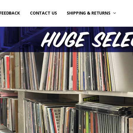
FEEDBACK
CONTACT US
SHIPPING & RETURNS