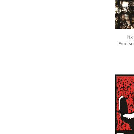
Pix
Emerson