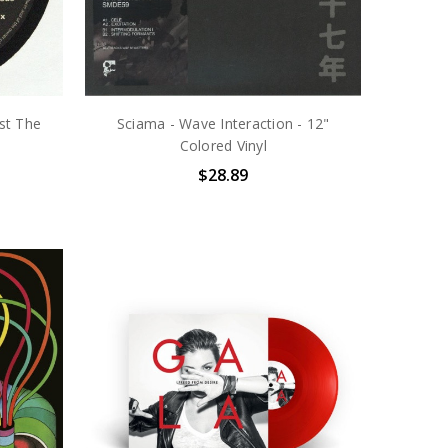
st The
Sciama - Wave Interaction - 12"
Colored Vinyl
$28.89