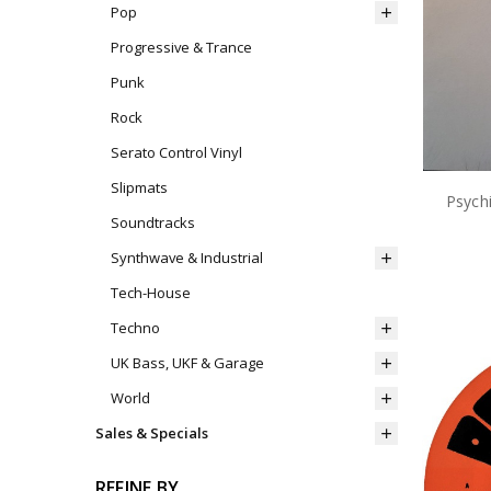
Pop
Progressive & Trance
Punk
Rock
Serato Control Vinyl
Slipmats
Psychi
Soundtracks
Synthwave & Industrial
Tech-House
Techno
UK Bass, UKF & Garage
World
Sales & Specials
REFINE BY