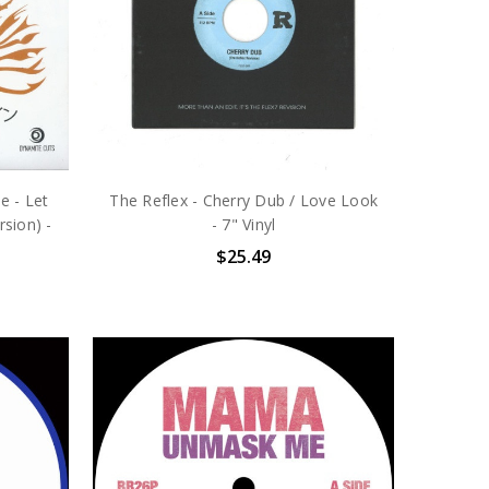
e - Let
The Reflex - Cherry Dub / Love Look
sion) -
- 7" Vinyl
$25.49