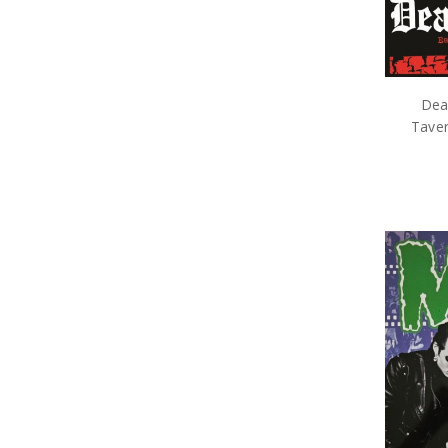
Dea
Taver