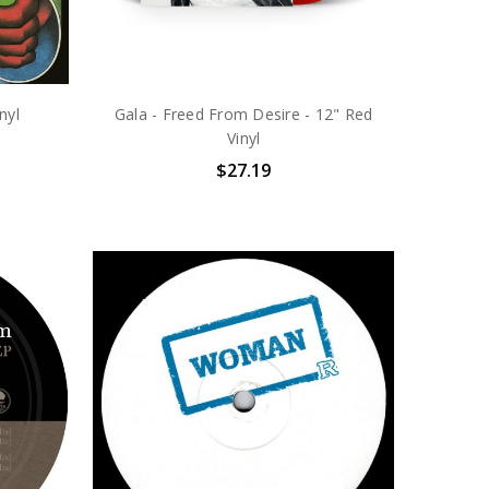
nyl
Gala - Freed From Desire - 12" Red
Vinyl
$27.19