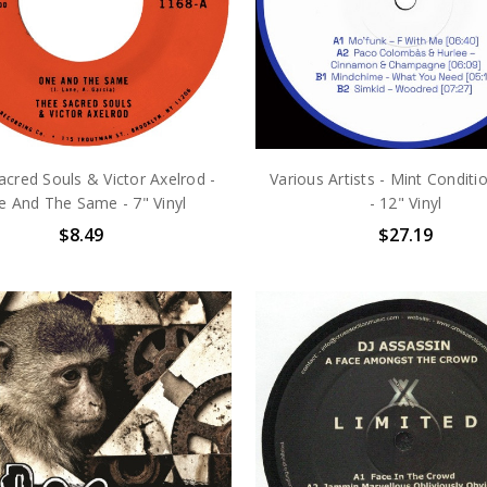
cred Souls & Victor Axelrod -
Various Artists - Mint Conditio
 And The Same - 7" Vinyl
- 12" Vinyl
$8.49
$27.19