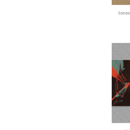
Sonei