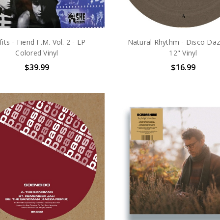
fits - Fiend F.M. Vol. 2 - LP
Natural Rhythm - Disco Daz
Colored Vinyl
12" Vinyl
$39.99
$16.99