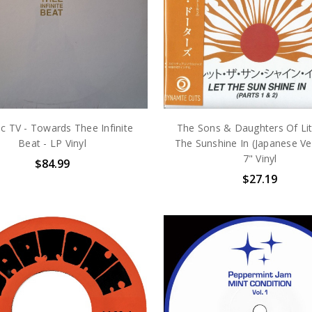
c TV - Towards Thee Infinite
The Sons & Daughters Of Lit
Beat - LP Vinyl
The Sunshine In (Japanese Ver
7" Vinyl
$84.99
$27.19