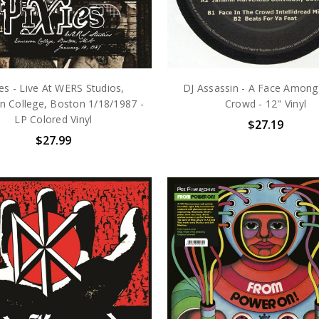
ies - Live At WERS Studios,
DJ Assassin - A Face Among
 College, Boston 1/18/1987 -
Crowd - 12" Vinyl
LP Colored Vinyl
$27.19
$27.99