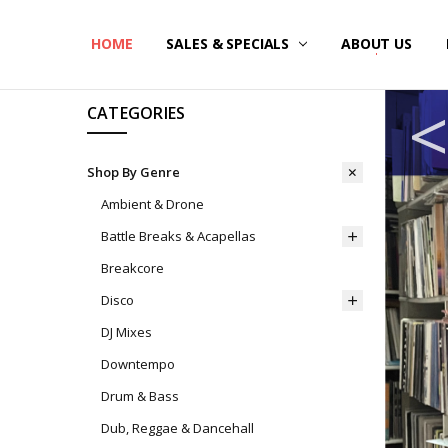
HOME
SALES & SPECIALS
ABOUT US
CATEGORIES
Shop By Genre
Ambient & Drone
Battle Breaks & Acapellas
Breakcore
Disco
DJ Mixes
Downtempo
Drum & Bass
Dub, Reggae & Dancehall