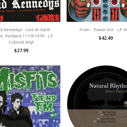
d Kennedys - Live At Earth
From - Power On! - LP Vi
n, Portland 11/19/1979 - LP
$42.49
Colored Vinyl
$27.99