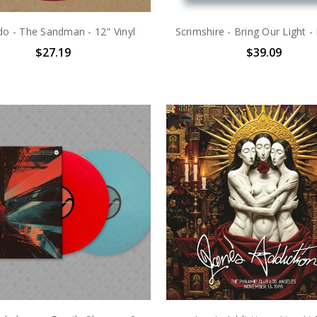
do - The Sandman - 12" Vinyl
Scrimshire - Bring Our Light - 
$27.19
$39.09