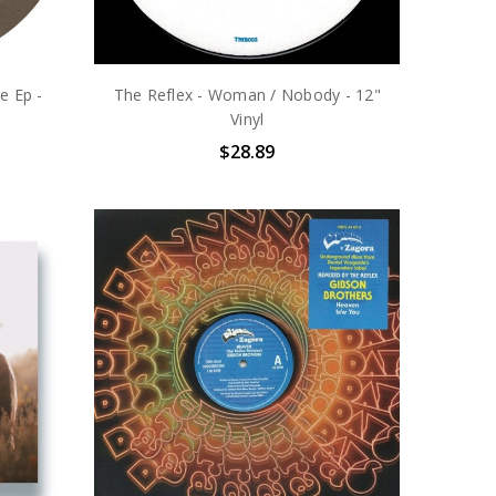
e Ep -
The Reflex - Woman / Nobody - 12"
Vinyl
$28.89