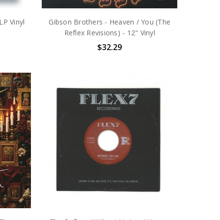
LP Vinyl
Gibson Brothers - Heaven / You (The
Reflex Revisions) - 12" Vinyl
$32.29