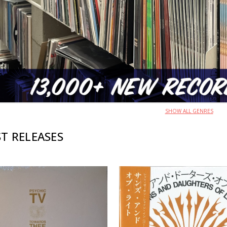
SHOW ALL GENRES
T RELEASES