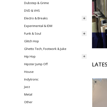
Dubstep & Grime
DVD & VHS
Electro & Breaks
Experimental & IDM
Funk & Soul
Glitch Hop
Ghetto Tech, Footwork & Juke
Hip Hop
LATES
Hipster Jump Off
House
Indytronic
Jazz
Metal
Other