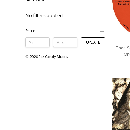
No filters applied
Price
UPDATE
Thee Sa
One
© 2026 Ear Candy Music.