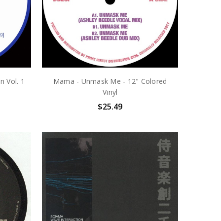
n Vol. 1
Mama - Unmask Me - 12" Colored
Vinyl
$25.49