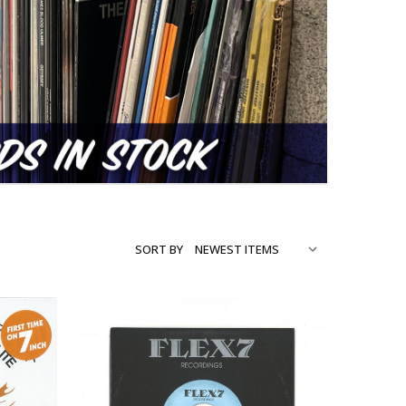
SORT BY