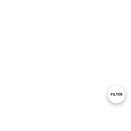
Show
FILTER
Filters