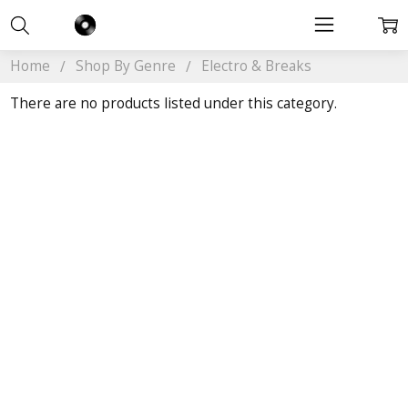
Home
Shop By Genre
Electro & Breaks
There are no products listed under this category.