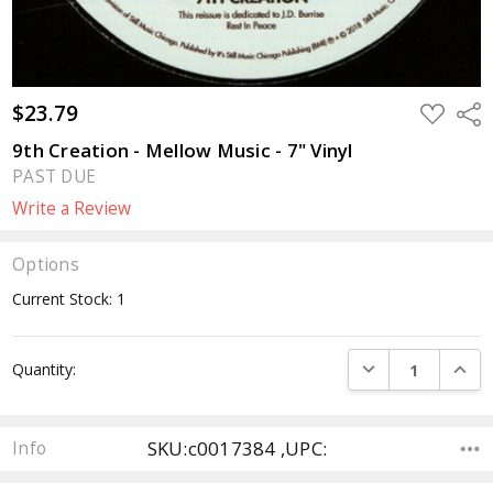
$23.79
ADD
Sha
TO
WISH
9th Creation - Mellow Music - 7" Vinyl
LIST
PAST DUE
Write a Review
Options
Current Stock:
1
DECREASE QUANTI
INCRE
Quantity:
SKU:c0017384 ,UPC:
Info