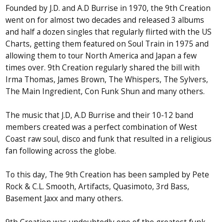
Founded by J.D. and A.D Burrise in 1970, the 9th Creation
went on for almost two decades and released 3 albums
and half a dozen singles that regularly flirted with the US
Charts, getting them featured on Soul Train in 1975 and
allowing them to tour North America and Japan a few
times over. 9th Creation regularly shared the bill with
Irma Thomas, James Brown, The Whispers, The Sylvers,
The Main Ingredient, Con Funk Shun and many others.
The music that J.D, A.D Burrise and their 10-12 band
members created was a perfect combination of West
Coast raw soul, disco and funk that resulted in a religious
fan following across the globe.
To this day, The 9th Creation has been sampled by Pete
Rock & C.L. Smooth, Artifacts, Quasimoto, 3rd Bass,
Basement Jaxx and many others.