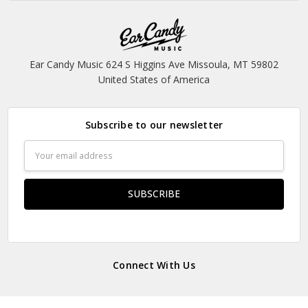
Ear Candy Music 624 S Higgins Ave Missoula, MT 59802
United States of America
Subscribe to our newsletter
Email
Address
Connect With Us