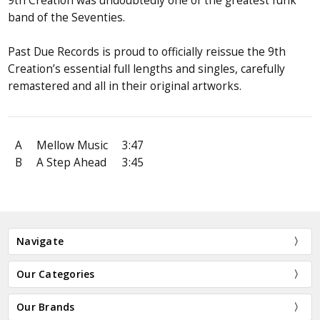
9th Creation was undoubtedly one of the greatest funk
band of the Seventies.
Past Due Records is proud to officially reissue the 9th
Creation’s essential full lengths and singles, carefully
remastered and all in their original artworks.
A
Mellow Music
3:47
B
A Step Ahead
3:45
Navigate
Our Categories
Our Brands