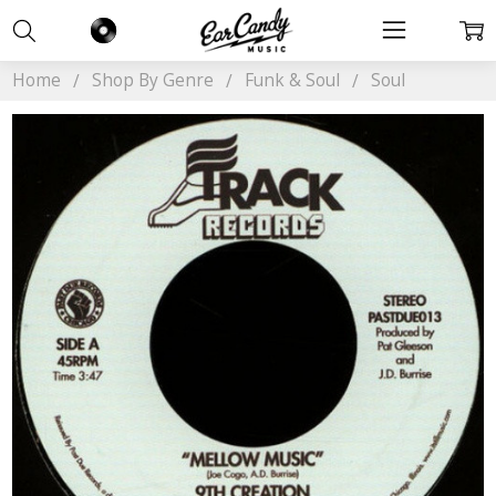
Home
Shop By Genre
Funk & Soul
Soul