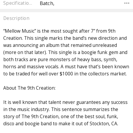
Batch,
Specifications
Description
“Mellow Music” is the most sought after 7” from 9th
Creation. This single marks the band’s new direction and
was announcing an album that remained unreleased
(more on that later). This single is a boogie funk gem and
both tracks are pure monsters of heavy bass, synth,
horns and massive vocals. A must have that’s been known
to be traded for well over $1000 in the collectors market.
About The 9th Creation:
It is well known that talent never guarantees any success
in the music industry. This sentence summarizes the
story of The 9th Creation, one of the best soul, funk,
disco and boogie band to make it out of Stockton, CA.