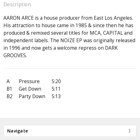
Description
AARON ARCE is a house producer from East Los Angeles.
His attraction to house came in 1985 & since then he has
produced & remixed several titles for MCA, CAPITAL and
independent labels. The NOIZE EP was originally released
in 1996 and now gets a welcome repress on DARK
GROOVES.
A
Pressure
5:20
B1
Get Down
5:11
B2
Party Down
5:13
Navigate