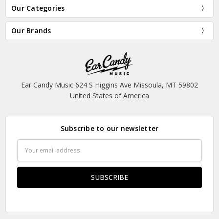
Our Categories
Our Brands
Ear Candy Music 624 S Higgins Ave Missoula, MT 59802
United States of America
Subscribe to our newsletter
Email
Address