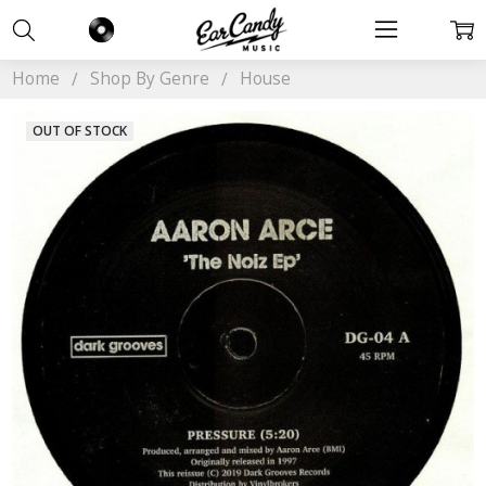
Home
Shop By Genre
House
OUT OF STOCK