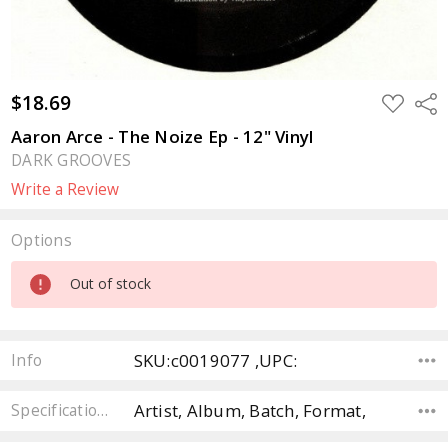
$18.69
ADD
Sha
TO
WISH
Aaron Arce - The Noize Ep - 12" Vinyl
LIST
DARK GROOVES
Write a Review
Options
Current
Out of stock
Stock:
SKU:c0019077 ,UPC:
Info
Artist, Album, Batch, Format,
Specifications