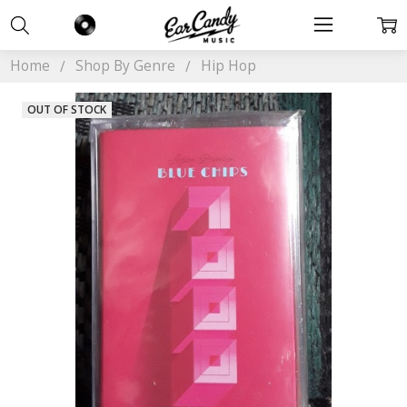
Home
Shop By Genre
Hip Hop
OUT OF STOCK