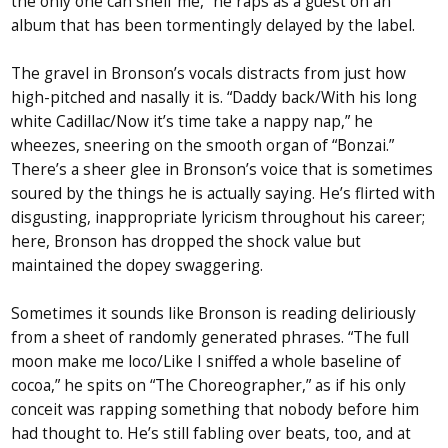
the only one can shelf me,” he raps as a guest on an
album that has been tormentingly delayed by the label.
The gravel in Bronson’s vocals distracts from just how
high-pitched and nasally it is. “Daddy back/With his long
white Cadillac/Now it’s time take a nappy nap,” he
wheezes, sneering on the smooth organ of “Bonzai.”
There’s a sheer glee in Bronson’s voice that is sometimes
soured by the things he is actually saying. He’s flirted with
disgusting, inappropriate lyricism throughout his career;
here, Bronson has dropped the shock value but
maintained the dopey swaggering.
Sometimes it sounds like Bronson is reading deliriously
from a sheet of randomly generated phrases. “The full
moon make me loco/Like I sniffed a whole baseline of
cocoa,” he spits on “The Choreographer,” as if his only
conceit was rapping something that nobody before him
had thought to. He’s still fabling over beats, too, and at