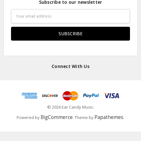
Subscribe to our newsletter
Email
Address
Connect With Us
© 2026 Ear Candy Music.
BigCommerce
Papathemes
Powered by
. Theme by
.