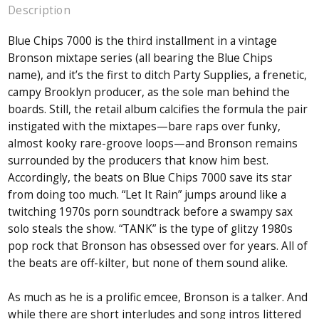
Description
Blue Chips 7000 is the third installment in a vintage
Bronson mixtape series (all bearing the Blue Chips
name), and it’s the first to ditch Party Supplies, a frenetic,
campy Brooklyn producer, as the sole man behind the
boards. Still, the retail album calcifies the formula the pair
instigated with the mixtapes—bare raps over funky,
almost kooky rare-groove loops—and Bronson remains
surrounded by the producers that know him best.
Accordingly, the beats on Blue Chips 7000 save its star
from doing too much. “Let It Rain” jumps around like a
twitching 1970s porn soundtrack before a swampy sax
solo steals the show. “TANK” is the type of glitzy 1980s
pop rock that Bronson has obsessed over for years. All of
the beats are off-kilter, but none of them sound alike.
As much as he is a prolific emcee, Bronson is a talker. And
while there are short interludes and song intros littered