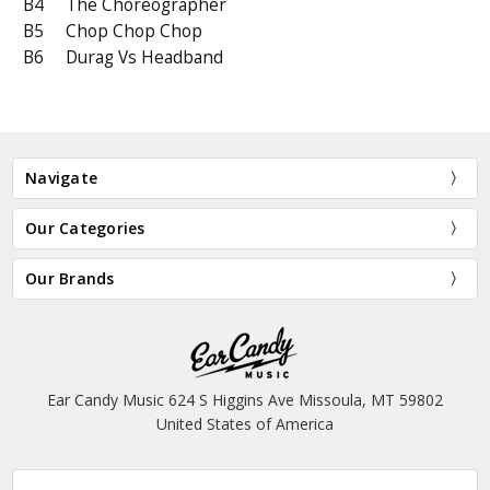
B4
The Choreographer
B5
Chop Chop Chop
B6
Durag Vs Headband
Navigate
Our Categories
Our Brands
Ear Candy Music 624 S Higgins Ave Missoula, MT 59802
United States of America