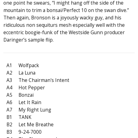
one point he swears, “I might hang off the side of the
mountain to trim a bonsai/Perfect 10 on the swan dive.”
Then again, Bronson is a joyously wacky guy, and his
ridiculous non sequiturs mesh especially well with the
eccentric boogie-funk of the Westside Gunn producer
Daringer’s sample flip.
A1
Wolfpack
A2
La Luna
A3
The Chairman's Intent
A4
Hot Pepper
A5
Bonzai
A6
Let It Rain
A7
My Right Lung
B1
TANK
B2
Let Me Breathe
B3
9-24-7000