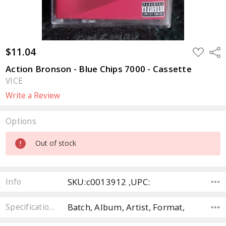
$11.04
ADD
Sha
TO
WISH
Action Bronson - Blue Chips 7000 - Cassette
LIST
VICE
Write a Review
Options
Current
Out of stock
Stock:
SKU:c0013912 ,UPC:
Info
Batch, Album, Artist, Format,
Specifications