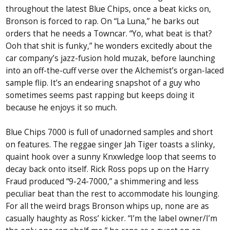
throughout the latest Blue Chips, once a beat kicks on,
Bronson is forced to rap. On “La Luna,” he barks out
orders that he needs a Towncar. “Yo, what beat is that?
Ooh that shit is funky,” he wonders excitedly about the
car company’s jazz-fusion hold muzak, before launching
into an off-the-cuff verse over the Alchemist’s organ-laced
sample flip. It’s an endearing snapshot of a guy who
sometimes seems past rapping but keeps doing it
because he enjoys it so much.
Blue Chips 7000 is full of unadorned samples and short
on features. The reggae singer Jah Tiger toasts a slinky,
quaint hook over a sunny Knxwledge loop that seems to
decay back onto itself. Rick Ross pops up on the Harry
Fraud produced “9-24-7000,” a shimmering and less
peculiar beat than the rest to accommodate his lounging.
For all the weird brags Bronson whips up, none are as
casually haughty as Ross’ kicker. “I’m the label owner/I’m