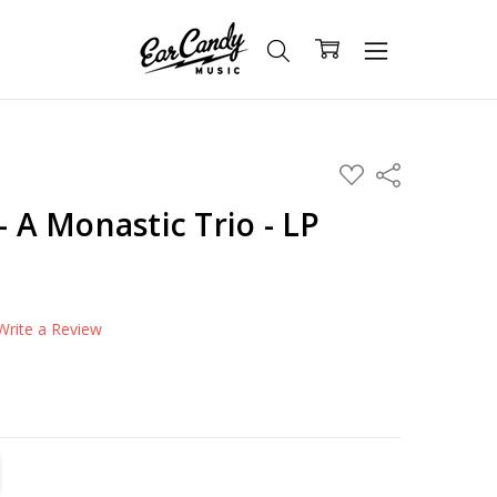
ADD
Share
TO
WISH
- A Monastic Trio - LP
LIST
Write a Review
TITY:
REASE QUANTITY: