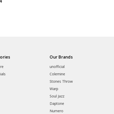
4
ories
Our Brands
re
unofficial
ials
Colemine
Stones Throw
Warp
Soul Jazz
Daptone
Numero