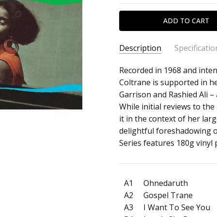
Description
Specificatio
SKU:
ARTIST:
Recorded in 1968 and intend
Alice Coltrane
c0032767
Coltrane is supported in h
ALBUM:
A Monastic Trio
Garrison and Rashied Ali – 
UPC:
FORMAT:
12" Vinyl
While initial reviews to t
602458948134
UPC:
602458948134
it in the context of her la
delightful foreshadowing 
Series features 180g vinyl 
A1
Ohnedaruth
A2
Gospel Trane
A3
I Want To See You