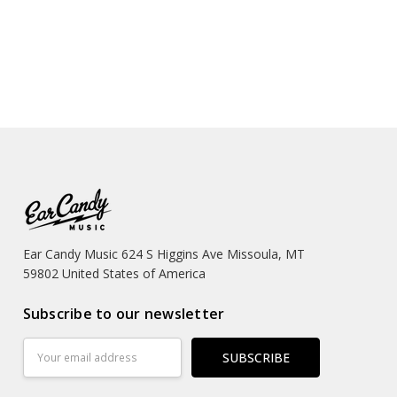
Ear Candy Music 624 S Higgins Ave Missoula, MT
59802 United States of America
Subscribe to our newsletter
Email
Address