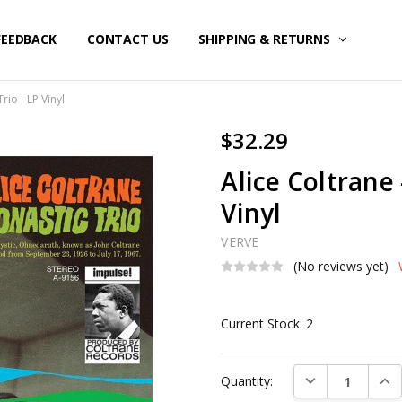
FEEDBACK
CONTACT US
SHIPPING & RETURNS
rio - LP Vinyl
$32.29
Alice Coltrane 
Vinyl
VERVE
(No reviews yet)
Current Stock:
2
DECREASE QUAN
INC
Quantity: