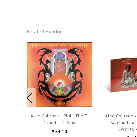
Related Products
Alice Coltrane - Ptah, The El
Alice Coltrane -
Daoud - LP Vinyl
Satchindana
Colored V
$33.14