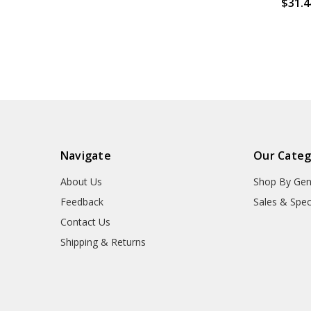
$31.4
Navigate
Our Categ
About Us
Shop By Gen
Feedback
Sales & Spec
Contact Us
Shipping & Returns