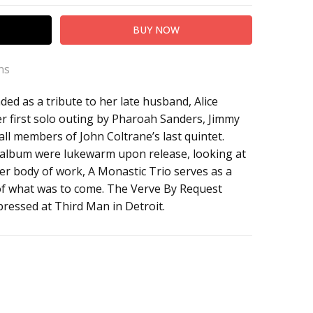
ns
ed as a tribute to her late husband, Alice
er first solo outing by Pharoah Sanders, Jimmy
all members of John Coltrane’s last quintet.
he album were lukewarm upon release, looking at
rger body of work, A Monastic Trio serves as a
of what was to come. The Verve By Request
pressed at Third Man in Detroit.