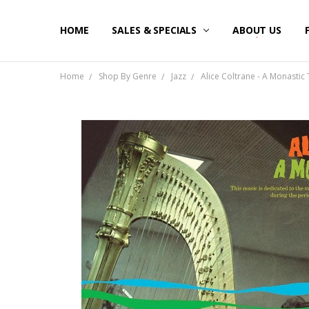
HOME
SALES & SPECIALS
ABOUT US
Home
Shop By Genre
Jazz
Alice Coltrane - A Monastic T