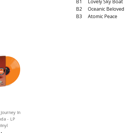
B1
Lovely Sky Boat
B2
Oceanic Beloved
B3
Atomic Peace
 Journey In
nda - LP
inyl