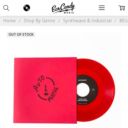
Home
Shop By Genre
Synthwave & Industrial
80'
OUT OF STOCK