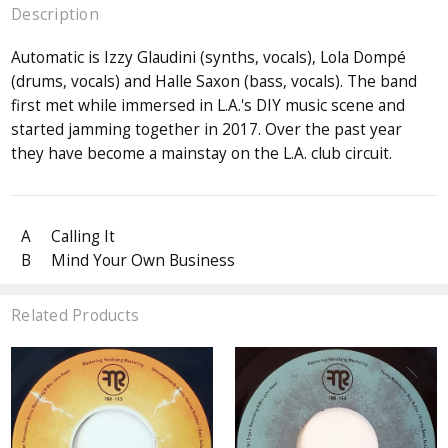
Description
Automatic is Izzy Glaudini (synths, vocals), Lola Dompé
(drums, vocals) and Halle Saxon (bass, vocals). The band
first met while immersed in L.A.'s DIY music scene and
started jamming together in 2017. Over the past year
they have become a mainstay on the L.A. club circuit.
A
Calling It
B
Mind Your Own Business
Related Products