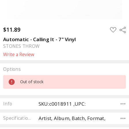
$11.89
ADD
Sha
TO
WISH
Automatic - Calling It - 7" Vinyl
LIST
STONES THROW
Write a Review
Options
Current
Out of stock
Stock:
SKU:c0018911 ,UPC:
Info
Artist, Album, Batch, Format,
Specifications