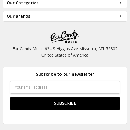
Our Categories
Our Brands
Ear Candy Music 624 S Higgins Ave Missoula, MT 59802
United States of America
Subscribe to our newsletter
Email
Address