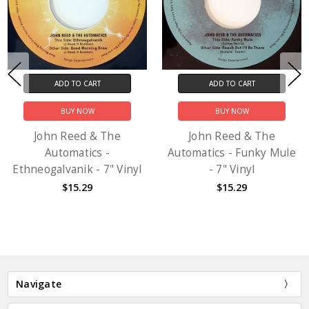
ADD TO CART
ADD TO CART
BUY NOW
BUY NOW
John Reed & The
John Reed & The
Automatics -
Automatics - Funky Mule
Ethneogalvanik - 7" Vinyl
- 7" Vinyl
$15.29
$15.29
Navigate