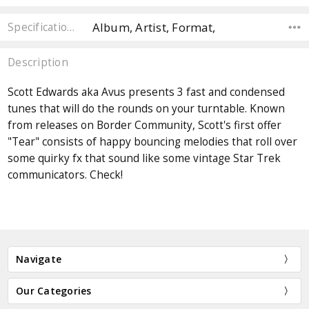
Album, Artist, Format,
Specifications
Description
Scott Edwards aka Avus presents 3 fast and condensed
tunes that will do the rounds on your turntable. Known
from releases on Border Community, Scott's first offer
"Tear" consists of happy bouncing melodies that roll over
some quirky fx that sound like some vintage Star Trek
communicators. Check!
Navigate
Our Categories