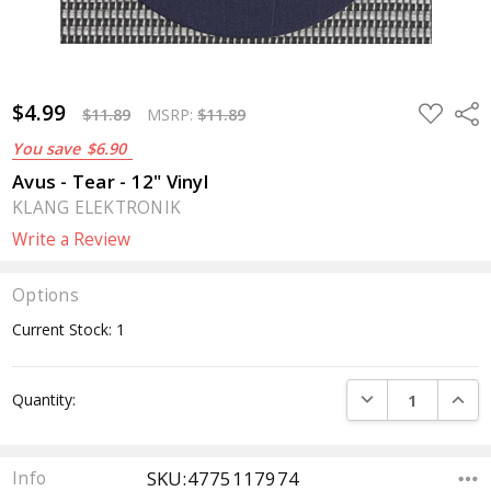
$4.99
ADD
Sha
$11.89
MSRP:
$11.89
TO
WISH
You save
$6.90
LIST
Avus - Tear - 12" Vinyl
KLANG ELEKTRONIK
Write a Review
Options
Current Stock:
1
DECREASE QUANTI
INCRE
Quantity:
SKU:4775117974
Info