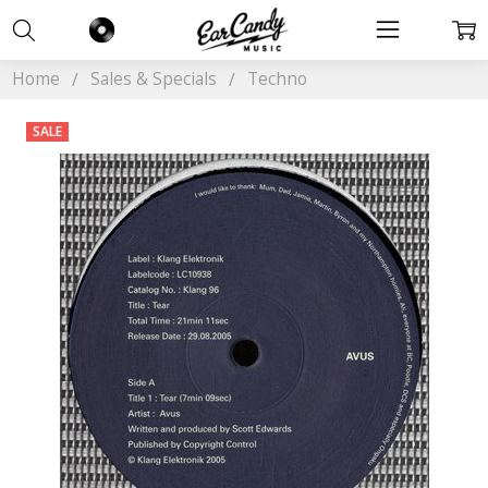
Home
Sales & Specials
Techno
SALE