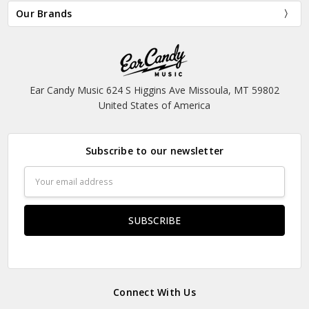
Our Brands
Ear Candy Music 624 S Higgins Ave Missoula, MT 59802
United States of America
Subscribe to our newsletter
Email
Address
Connect With Us