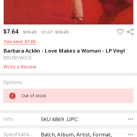
$7.64
ADD
Sha
$15.29
MSRP:
$15.29
TO
WISH
You save
$7.65
LIST
Barbara Acklin - Love Makes a Woman - LP Vinyl
BRUNSWICK
Write a Review
Options
Current
Out of stock
Stock:
SKU:k869 ,UPC:
Info
Batch, Album, Artist, Format,
Specifications