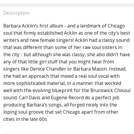
Description
Barbara Acklin's first album - and a landmark of Chicago
soul that firmly established Acklin as one of the city's best
writers and new female singers! Acklin had a classy sound
that was different than some of her raw soul sisters in
the city - but although she was classy, she also didn't have
any of that little girl stuff that you might hear from
singers like Denice Chandler or Barbara Mason. Instead,
she had an approach that mixed a real soul vocal with
more sophisticated material, in a manner that worked
well with the evolving blueprint for the Brunswick Chisoul
sound. Carl Davis and Eugene Record do a perfect job
producing Barbara's songs, all forged nicely into the
loping soul groove that set Chicago apart from other
cities in the late 60s