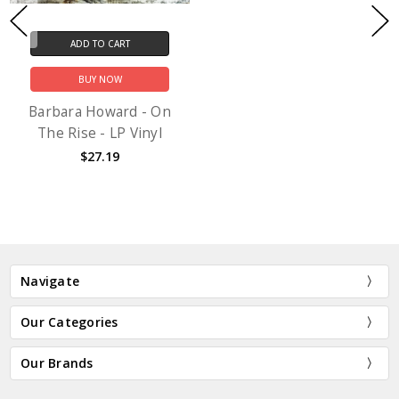
ADD TO CART
BUY NOW
Barbara Howard - On
The Rise - LP Vinyl
$27.19
Navigate
Our Categories
Our Brands