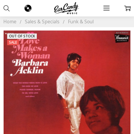
Home
Sales & Specials
Funk & Soul
OUT OF STOCK
SALE