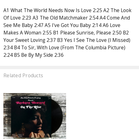
A1 What The World Needs Now Is Love 2:25 A2 The Look
Of Love 2:23 A3 The Old Matchmaker 2:54 A4 Come And
See Me Baby 2:47 A5 I've Got You Baby 2:14 A6 Love
Makes A Woman 2:55 B1 Please Sunrise, Please 2:50 B2
Your Sweet Loving 2:37 B3 Yes I See The Love (I Missed)
2:34 B4 To Sir, With Love (From The Columbia Picture)
2:24 B5 Be By My Side 2:36
Related Products