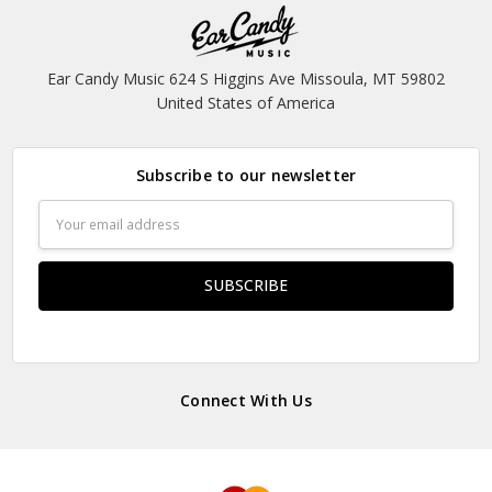
Ear Candy Music 624 S Higgins Ave Missoula, MT 59802
United States of America
Subscribe to our newsletter
Email
Address
Connect With Us