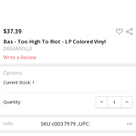
$37.39
ADD
Sha
TO
WISH
Bas - Too High To Riot - LP Colored Vinyl
LIST
DREAMVILLE
Write a Review
Options
Current Stock:
1
DECREASE QUANTI
INCRE
Quantity:
SKU:c0037979 ,UPC:
Info