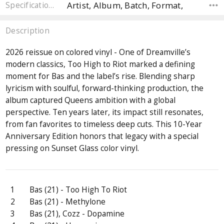
Artist, Album, Batch, Format,
Specifications
Description
2026 reissue on colored vinyl - One of Dreamville’s
modern classics, Too High to Riot marked a defining
moment for Bas and the label’s rise. Blending sharp
lyricism with soulful, forward-thinking production, the
album captured Queens ambition with a global
perspective. Ten years later, its impact still resonates,
from fan favorites to timeless deep cuts. This 10-Year
Anniversary Edition honors that legacy with a special
pressing on Sunset Glass color vinyl.
1
Bas (21) - Too High To Riot
2
Bas (21) - Methylone
3
Bas (21), Cozz - Dopamine