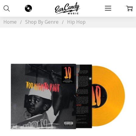
Home
Shop By Genre
Hip Hop