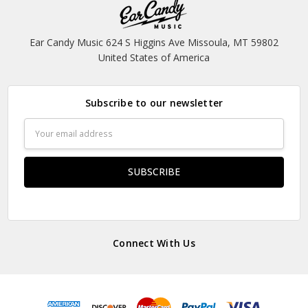
Ear Candy Music 624 S Higgins Ave Missoula, MT 59802
United States of America
Subscribe to our newsletter
Email
Address
Connect With Us