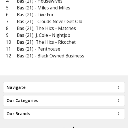
4
Bas (21) - Housewives
5
Bas (21) - Miles and Miles
6
Bas (21) - Live For
7
Bas (21) - Clouds Never Get Old
8
Bas (21), The Hics - Matches
9
Bas (21), J. Cole - Nightjob
10
Bas (21), The Hics - Ricochet
11
Bas (21) - Penthouse
12
Bas (21) - Black Owned Business
Navigate
Our Categories
Our Brands